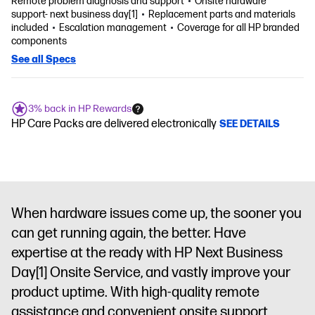
Remote problem diagnosis and support
Onsite hardware
support- next business day[1]
Replacement parts and materials
included
Escalation management
Coverage for all HP branded
components
See all Specs
3% back in HP Rewards
HP Care Packs are delivered electronically
SEE DETAILS
When hardware issues come up, the sooner you
can get running again, the better. Have
expertise at the ready with HP Next Business
Day
[1]
Onsite Service, and vastly improve your
product uptime. With high-quality remote
assistance and convenient onsite support