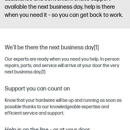
available the next business day, help is there
when you need it – so you can get back to work.
We’ll be there the next business day[1]
Our experts are ready when you need you help. In-person
repairs, parts, and service will arrive at your door the very
next business day.
[1]
Support you can count on
Know that your hardware will be up and running as soon as
possible thanks to our knowledgeable expertise and
efficient service and support.