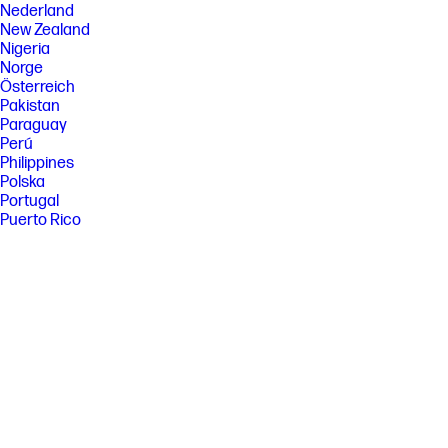
Nederland
New Zealand
Nigeria
Norge
Österreich
Pakistan
Paraguay
Perú
Philippines
Polska
Portugal
Puerto Rico
România
Saudi Arabia
Singapore
Slovenija
Slovensko
South Africa
Sri Lanka
Suisse
Suomi
Sverige
Switzerland