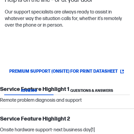
Help is on the line – or at your door
Our support specialists are always ready to assist in
whatever way the situation calls for, whether it’s remotely
over the phone or in person.
PREMIUM SUPPORT (ONSITE) FOR PRINT DATASHEET
Service Feature Highlight 1
REVIEWS
QUESTIONS & ANSWERS
Remote problem diagnosis and support
Service Feature Highlight 2
Onsite hardware support- next business day
[1]