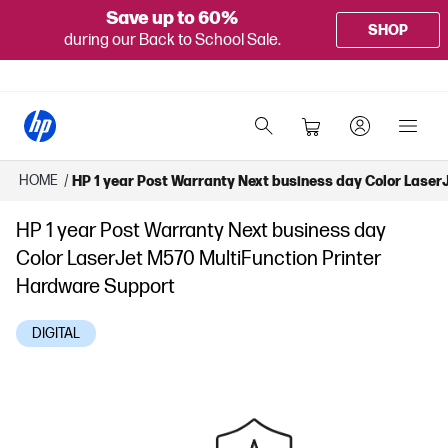
Save up to 60%
SHOP
during our Back to School Sale.
HOME
/
HP 1 year Post Warranty Next business day Color Laser
HP 1 year Post Warranty Next business day
Color LaserJet M570 MultiFunction Printer
Hardware Support
DIGITAL