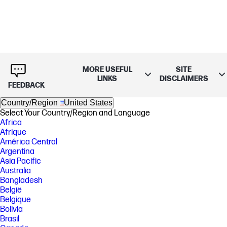
MORE USEFUL
SITE
LINKS
DISCLAIMERS
FEEDBACK
Country/Region
United States
Select Your Country/Region and Language
Africa
Afrique
América Central
Argentina
Asia Pacific
Australia
Bangladesh
België
Belgique
Bolivia
Brasil