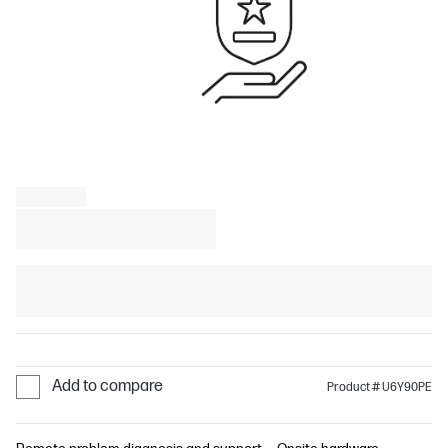
Add to compare
Product # U6Y90PE