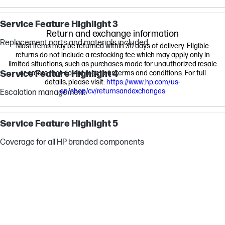
Service Feature Highlight 3
Return and exchange information
Replacement parts and materials included
Most items may be returned within 30 days of delivery. Eligible
returns do not include a restocking fee which may apply only in
limited situations, such as purchases made for unauthorized resale
Service Feature Highlight 4
or orders that do not meet our terms and conditions. For full
details, please visit:
https://www.hp.com/us-
en/shop/cv/returnsandexchanges
Escalation management
Service Feature Highlight 5
Coverage for all HP branded components