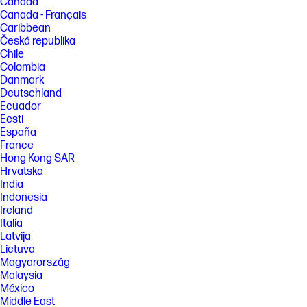
Canada
Canada - Français
Caribbean
Česká republika
Chile
Colombia
Danmark
Deutschland
Ecuador
Eesti
España
France
Hong Kong SAR
Hrvatska
India
Indonesia
Ireland
Italia
Latvija
Lietuva
Magyarország
Malaysia
México
Middle East