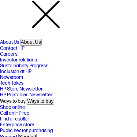
About Us
About Us
Contact HP
Careers
Investor relations
Sustainability Progress
Inclusion at HP
Newsroom
Tech Takes
HP Store Newsletter
HP Printables Newsletter
Ways to buy
Ways to buy
Shop online
Call an HP rep
Find a reseller
Enterprise store
Public sector purchasing
Support