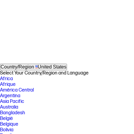
Country/Region
United States
Select Your Country/Region and Language
Africa
Afrique
América Central
Argentina
Asia Pacific
Australia
Bangladesh
België
Belgique
Bolivia