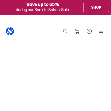
Save up to 65%
SHOP
during our Back to School Sale.