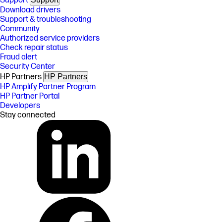
Support
Download drivers
Support & troubleshooting
Community
Authorized service providers
Check repair status
Fraud alert
Security Center
HP Partners
HP Partners
HP Amplify Partner Program
HP Partner Portal
Developers
Stay connected