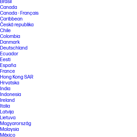
Brasil
Canada
Canada - Français
Caribbean
Česká republika
Chile
Colombia
Danmark
Deutschland
Ecuador
Eesti
España
France
Hong Kong SAR
Hrvatska
India
Indonesia
Ireland
Italia
Latvija
Lietuva
Magyarország
Malaysia
México