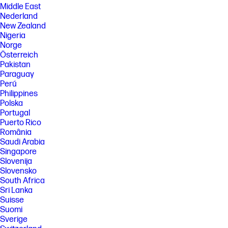
Middle East
Nederland
New Zealand
Nigeria
Norge
Österreich
Pakistan
Paraguay
Perú
Philippines
Polska
Portugal
Puerto Rico
România
Saudi Arabia
Singapore
Slovenija
Slovensko
South Africa
Sri Lanka
Suisse
Suomi
Sverige