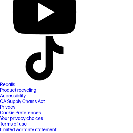
Recalls
Product recycling
Accessibility
CA Supply Chains Act
Privacy
Cookie Preferences
Your privacy choices
Terms of use
Limited warranty statement