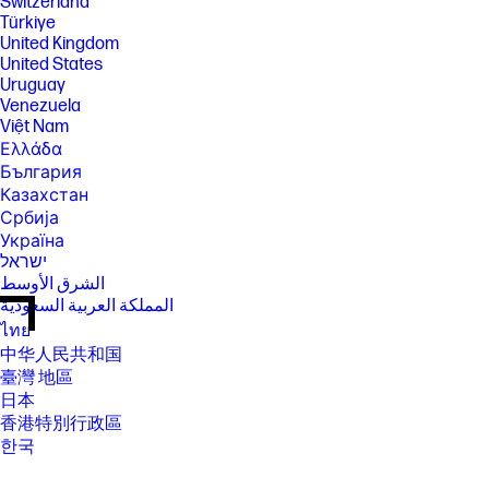
Switzerland
Türkiye
United Kingdom
United States
Uruguay
Venezuela
Việt Nam
Ελλάδα
България
Казахстан
Србија
Україна
ישראל
الشرق الأوسط
المملكة العربية السعودية
ไทย
中华人民共和国
臺灣 地區
日本
香港特別行政區
한국