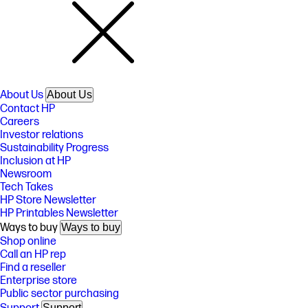
About Us
About Us
Contact HP
Careers
Investor relations
Sustainability Progress
Inclusion at HP
Newsroom
Tech Takes
HP Store Newsletter
HP Printables Newsletter
Ways to buy
Ways to buy
Shop online
Call an HP rep
Find a reseller
Enterprise store
Public sector purchasing
Support