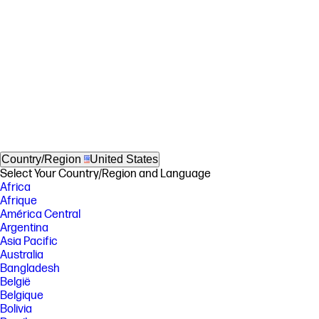
Country/Region
United States
Select Your Country/Region and Language
Africa
Afrique
América Central
Argentina
Asia Pacific
Australia
Bangladesh
België
Belgique
Bolivia