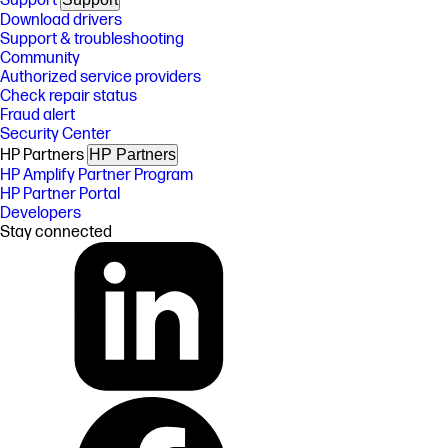
Support
Download drivers
Support & troubleshooting
Community
Authorized service providers
Check repair status
Fraud alert
Security Center
HP Partners
HP Partners
HP Amplify Partner Program
HP Partner Portal
Developers
Stay connected