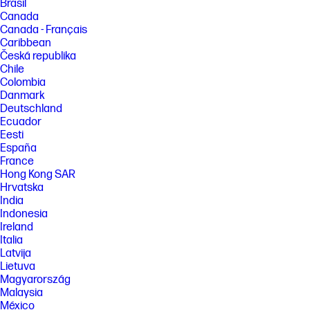
Brasil
Canada
Canada - Français
Caribbean
Česká republika
Chile
Colombia
Danmark
Deutschland
Ecuador
Eesti
España
France
Hong Kong SAR
Hrvatska
India
Indonesia
Ireland
Italia
Latvija
Lietuva
Magyarország
Malaysia
México