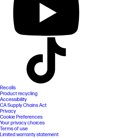
Recalls
Product recycling
Accessibility
CA Supply Chains Act
Privacy
Cookie Preferences
Your privacy choices
Terms of use
Limited warranty statement