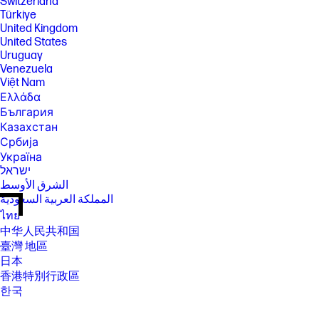
Switzerland
Türkiye
United Kingdom
United States
Uruguay
Venezuela
Việt Nam
Ελλάδα
България
Казахстан
Србија
Україна
ישראל
الشرق الأوسط
المملكة العربية السعودية
ไทย
中华人民共和国
臺灣 地區
日本
香港特別行政區
한국