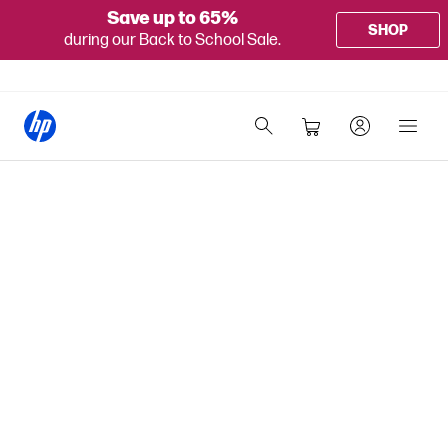
Save up to 65%
SHOP
during our Back to School Sale.