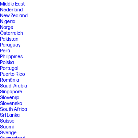
Middle East
Nederland
New Zealand
Nigeria
Norge
Österreich
Pakistan
Paraguay
Perú
Philippines
Polska
Portugal
Puerto Rico
România
Saudi Arabia
Singapore
Slovenija
Slovensko
South Africa
Sri Lanka
Suisse
Suomi
Sverige