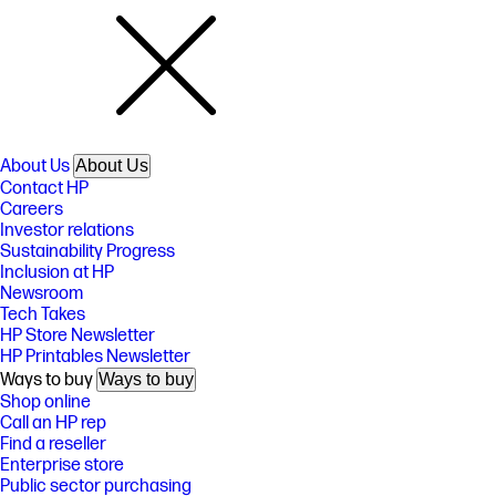
About Us
About Us
Contact HP
Careers
Investor relations
Sustainability Progress
Inclusion at HP
Newsroom
Tech Takes
HP Store Newsletter
HP Printables Newsletter
Ways to buy
Ways to buy
Shop online
Call an HP rep
Find a reseller
Enterprise store
Public sector purchasing