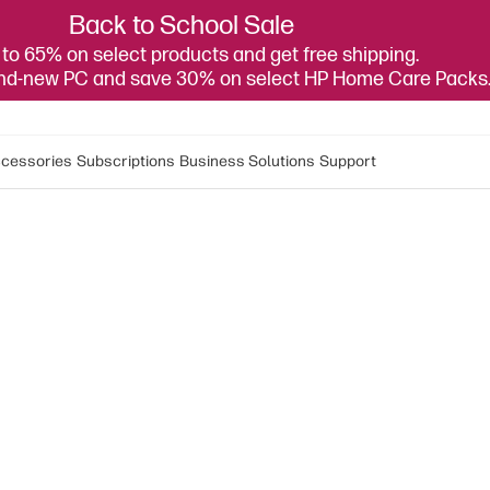
Back to School Sale
to 65% on select products and get free shipping.
and-new PC and save 30% on select HP Home Care Packs
cessories
Subscriptions
Business Solutions
Support