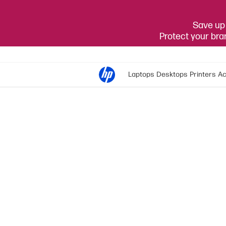
Save up 
Protect your br
Laptops
Desktops
Printers
Ac