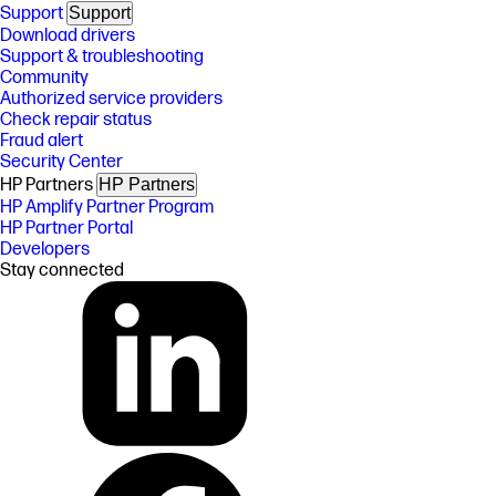
Support
Support
Download drivers
Support & troubleshooting
Community
Authorized service providers
Check repair status
Fraud alert
Security Center
HP Partners
HP Partners
HP Amplify Partner Program
HP Partner Portal
Developers
Stay connected