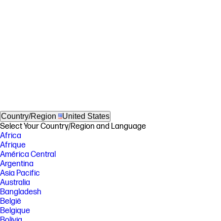
Country/Region
United States
Select Your Country/Region and Language
Africa
Afrique
América Central
Argentina
Asia Pacific
Australia
Bangladesh
België
Belgique
Bolivia