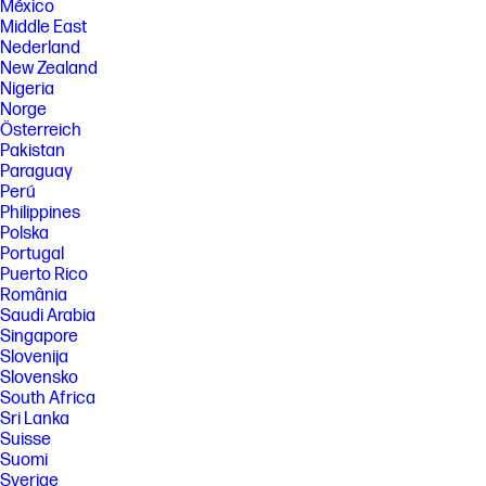
México
Middle East
Nederland
New Zealand
Nigeria
Norge
Österreich
Pakistan
Paraguay
Perú
Philippines
Polska
Portugal
Puerto Rico
România
Saudi Arabia
Singapore
Slovenija
Slovensko
South Africa
Sri Lanka
Suisse
Suomi
Sverige