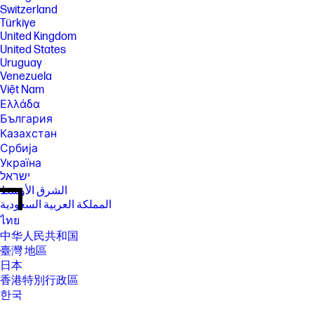
Switzerland
Türkiye
United Kingdom
United States
Uruguay
Venezuela
Việt Nam
Ελλάδα
България
Казахстан
Србија
Україна
ישראל
الشرق الأوسط
المملكة العربية السعودية
ไทย
中华人民共和国
臺灣 地區
日本
香港特別行政區
한국