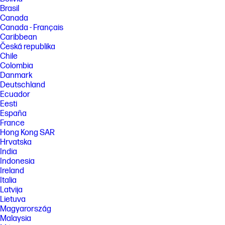
Brasil
Canada
Canada - Français
Caribbean
Česká republika
Chile
Colombia
Danmark
Deutschland
Ecuador
Eesti
España
France
Hong Kong SAR
Hrvatska
India
Indonesia
Ireland
Italia
Latvija
Lietuva
Magyarország
Malaysia