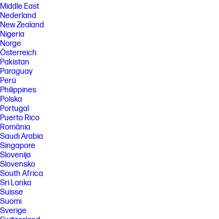
Middle East
Nederland
New Zealand
Nigeria
Norge
Österreich
Pakistan
Paraguay
Perú
Philippines
Polska
Portugal
Puerto Rico
România
Saudi Arabia
Singapore
Slovenija
Slovensko
South Africa
Sri Lanka
Suisse
Suomi
Sverige