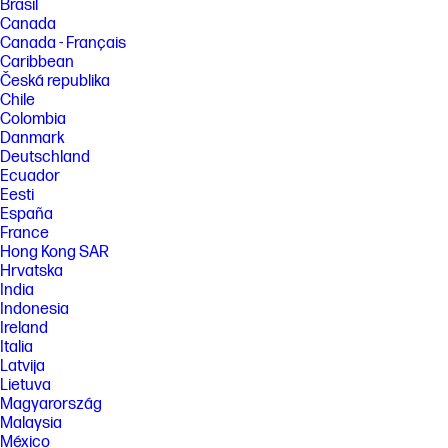
Brasil
Canada
Canada - Français
Caribbean
Česká republika
Chile
Colombia
Danmark
Deutschland
Ecuador
Eesti
España
France
Hong Kong SAR
Hrvatska
India
Indonesia
Ireland
Italia
Latvija
Lietuva
Magyarország
Malaysia
México