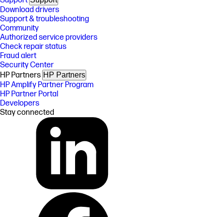
Support
Download drivers
Support & troubleshooting
Community
Authorized service providers
Check repair status
Fraud alert
Security Center
HP Partners
HP Partners
HP Amplify Partner Program
HP Partner Portal
Developers
Stay connected