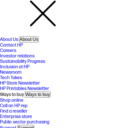
About Us
About Us
Contact HP
Careers
Investor relations
Sustainability Progress
Inclusion at HP
Newsroom
Tech Takes
HP Store Newsletter
HP Printables Newsletter
Ways to buy
Ways to buy
Shop online
Call an HP rep
Find a reseller
Enterprise store
Public sector purchasing
Support