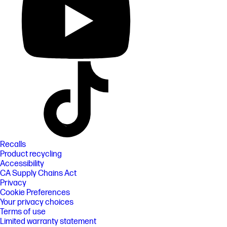
Recalls
Product recycling
Accessibility
CA Supply Chains Act
Privacy
Cookie Preferences
Your privacy choices
Terms of use
Limited warranty statement