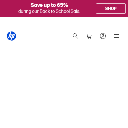
Save up to 65%
SHOP
during our Back to School Sale.