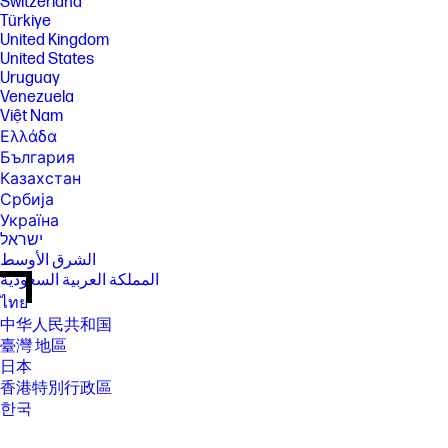
Switzerland
Türkiye
United Kingdom
United States
Uruguay
Venezuela
Việt Nam
Ελλάδα
България
Казахстан
Србија
Україна
ישראל
الشرق الأوسط
المملكة العربية السعودية
ไทย
中华人民共和国
臺灣 地區
日本
香港特別行政區
한국