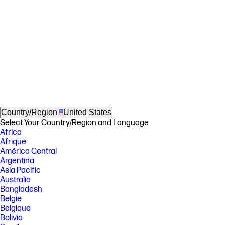
Country/Region
United States
Select Your Country/Region and Language
Africa
Afrique
América Central
Argentina
Asia Pacific
Australia
Bangladesh
België
Belgique
Bolivia