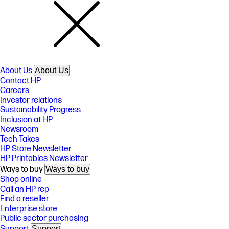
About Us
About Us
Contact HP
Careers
Investor relations
Sustainability Progress
Inclusion at HP
Newsroom
Tech Takes
HP Store Newsletter
HP Printables Newsletter
Ways to buy
Ways to buy
Shop online
Call an HP rep
Find a reseller
Enterprise store
Public sector purchasing
Support