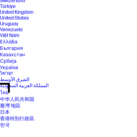
Switzerland
Türkiye
United Kingdom
United States
Uruguay
Venezuela
Việt Nam
Ελλάδα
България
Казахстан
Србија
Україна
ישראל
الشرق الأوسط
المملكة العربية السعودية
ไทย
中华人民共和国
臺灣 地區
日本
香港特別行政區
한국