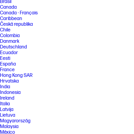
Brasil
Canada
Canada - Français
Caribbean
Česká republika
Chile
Colombia
Danmark
Deutschland
Ecuador
Eesti
España
France
Hong Kong SAR
Hrvatska
India
Indonesia
Ireland
Italia
Latvija
Lietuva
Magyarország
Malaysia
México