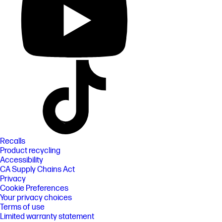
Recalls
Product recycling
Accessibility
CA Supply Chains Act
Privacy
Cookie Preferences
Your privacy choices
Terms of use
Limited warranty statement