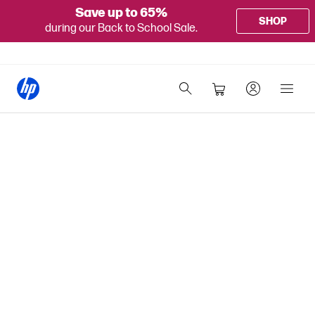
Save up to 65%
SHOP
during our Back to School Sale.