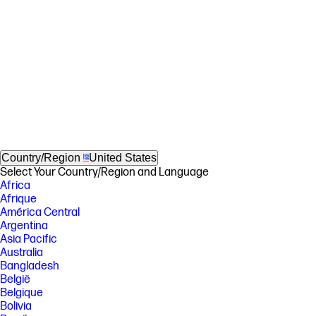
Country/Region
United States
Select Your Country/Region and Language
Africa
Afrique
América Central
Argentina
Asia Pacific
Australia
Bangladesh
België
Belgique
Bolivia