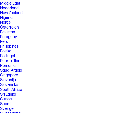
Middle East
Nederland
New Zealand
Nigeria
Norge
Österreich
Pakistan
Paraguay
Perú
Philippines
Polska
Portugal
Puerto Rico
România
Saudi Arabia
Singapore
Slovenija
Slovensko
South Africa
Sri Lanka
Suisse
Suomi
Sverige