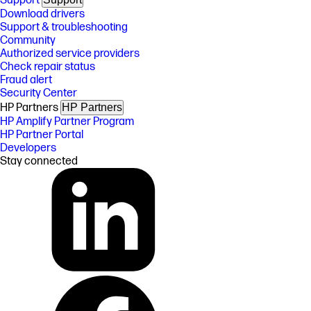
Support
Download drivers
Support & troubleshooting
Community
Authorized service providers
Check repair status
Fraud alert
Security Center
HP Partners
HP Partners
HP Amplify Partner Program
HP Partner Portal
Developers
Stay connected