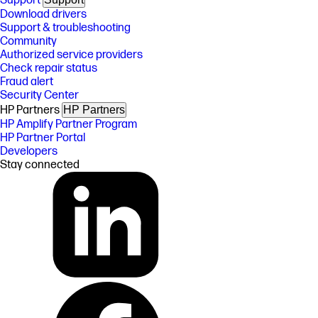
Support
Download drivers
Support & troubleshooting
Community
Authorized service providers
Check repair status
Fraud alert
Security Center
HP Partners
HP Partners
HP Amplify Partner Program
HP Partner Portal
Developers
Stay connected