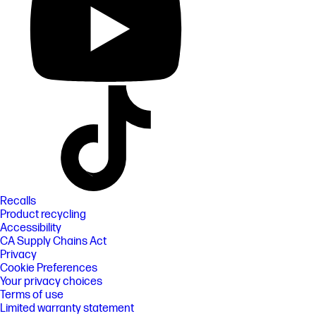
Recalls
Product recycling
Accessibility
CA Supply Chains Act
Privacy
Cookie Preferences
Your privacy choices
Terms of use
Limited warranty statement