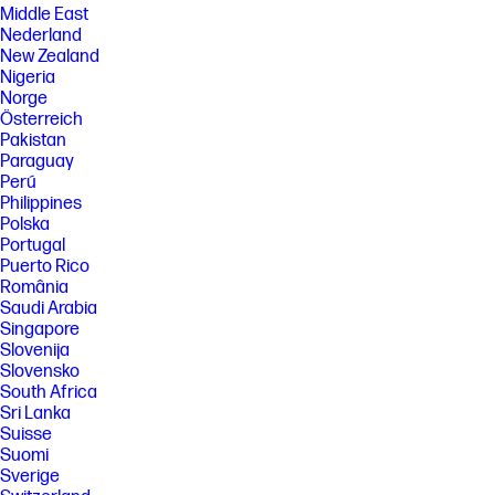
Middle East
Nederland
New Zealand
Nigeria
Norge
Österreich
Pakistan
Paraguay
Perú
Philippines
Polska
Portugal
Puerto Rico
România
Saudi Arabia
Singapore
Slovenija
Slovensko
South Africa
Sri Lanka
Suisse
Suomi
Sverige