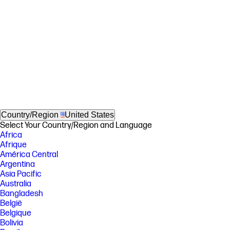
Country/Region
United States
Select Your Country/Region and Language
Africa
Afrique
América Central
Argentina
Asia Pacific
Australia
Bangladesh
België
Belgique
Bolivia