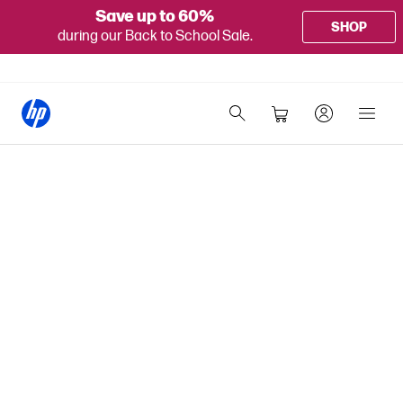
Save up to 60%
SHOP
during our Back to School Sale.