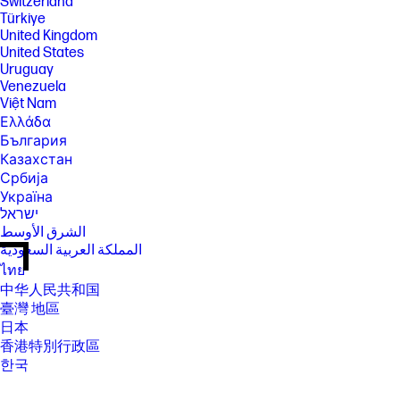
Switzerland
Türkiye
United Kingdom
United States
Uruguay
Venezuela
Việt Nam
Ελλάδα
България
Казахстан
Србија
Україна
ישראל
الشرق الأوسط
المملكة العربية السعودية
ไทย
中华人民共和国
臺灣 地區
日本
香港特別行政區
한국