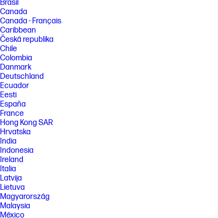
Brasil
Canada
Canada - Français
Caribbean
Česká republika
Chile
Colombia
Danmark
Deutschland
Ecuador
Eesti
España
France
Hong Kong SAR
Hrvatska
India
Indonesia
Ireland
Italia
Latvija
Lietuva
Magyarország
Malaysia
México