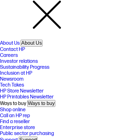
About Us
About Us
Contact HP
Careers
Investor relations
Sustainability Progress
Inclusion at HP
Newsroom
Tech Takes
HP Store Newsletter
HP Printables Newsletter
Ways to buy
Ways to buy
Shop online
Call an HP rep
Find a reseller
Enterprise store
Public sector purchasing
Support