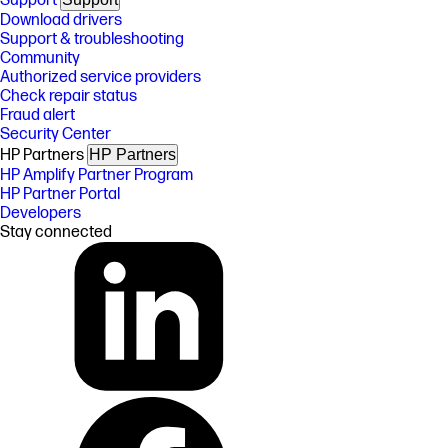
Support
Download drivers
Support & troubleshooting
Community
Authorized service providers
Check repair status
Fraud alert
Security Center
HP Partners
HP Partners
HP Amplify Partner Program
HP Partner Portal
Developers
Stay connected