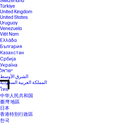
Switzerland
Türkiye
United Kingdom
United States
Uruguay
Venezuela
Việt Nam
Ελλάδα
България
Казахстан
Србија
Україна
ישראל
الشرق الأوسط
المملكة العربية السعودية
ไทย
中华人民共和国
臺灣 地區
日本
香港特別行政區
한국