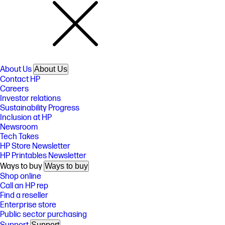
About Us
About Us
Contact HP
Careers
Investor relations
Sustainability Progress
Inclusion at HP
Newsroom
Tech Takes
HP Store Newsletter
HP Printables Newsletter
Ways to buy
Ways to buy
Shop online
Call an HP rep
Find a reseller
Enterprise store
Public sector purchasing
Support