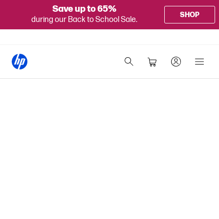
Save up to 65%
SHOP
during our Back to School Sale.