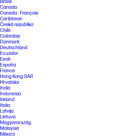
Brasil
Canada
Canada - Français
Caribbean
Česká republika
Chile
Colombia
Danmark
Deutschland
Ecuador
Eesti
España
France
Hong Kong SAR
Hrvatska
India
Indonesia
Ireland
Italia
Latvija
Lietuva
Magyarország
Malaysia
México