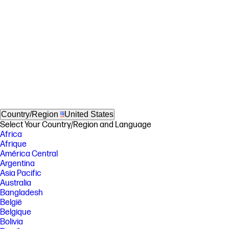
Country/Region
United States
Select Your Country/Region and Language
Africa
Afrique
América Central
Argentina
Asia Pacific
Australia
Bangladesh
België
Belgique
Bolivia