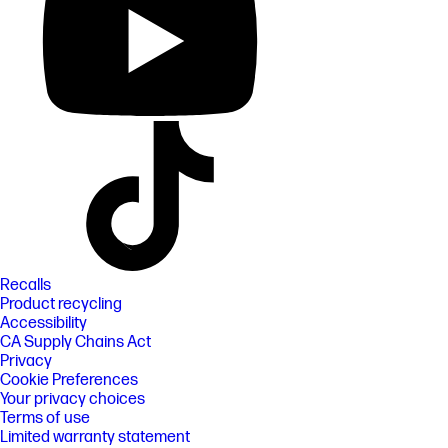
Recalls
Product recycling
Accessibility
CA Supply Chains Act
Privacy
Cookie Preferences
Your privacy choices
Terms of use
Limited warranty statement