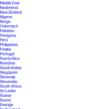
Middle East
Nederland
New Zealand
Nigeria
Norge
Österreich
Pakistan
Paraguay
Perú
Philippines
Polska
Portugal
Puerto Rico
România
Saudi Arabia
Singapore
Slovenija
Slovensko
South Africa
Sri Lanka
Suisse
Suomi
Sverige