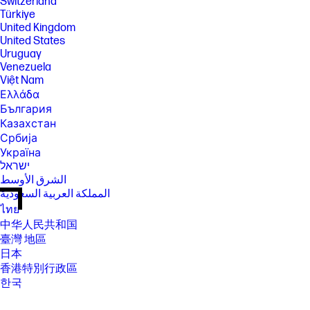
Switzerland
Türkiye
United Kingdom
United States
Uruguay
Venezuela
Việt Nam
Ελλάδα
България
Казахстан
Србија
Україна
ישראל
الشرق الأوسط
المملكة العربية السعودية
ไทย
中华人民共和国
臺灣 地區
日本
香港特別行政區
한국