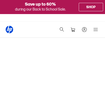
Save up to 60%
SHOP
during our Back to School Sale.