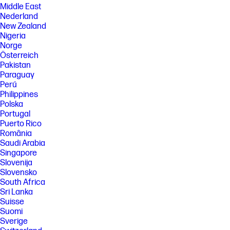
Middle East
Nederland
New Zealand
Nigeria
Norge
Österreich
Pakistan
Paraguay
Perú
Philippines
Polska
Portugal
Puerto Rico
România
Saudi Arabia
Singapore
Slovenija
Slovensko
South Africa
Sri Lanka
Suisse
Suomi
Sverige