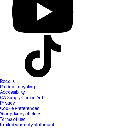
Recalls
Product recycling
Accessibility
CA Supply Chains Act
Privacy
Cookie Preferences
Your privacy choices
Terms of use
Limited warranty statement