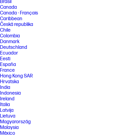
Brasil
Canada
Canada - Français
Caribbean
Česká republika
Chile
Colombia
Danmark
Deutschland
Ecuador
Eesti
España
France
Hong Kong SAR
Hrvatska
India
Indonesia
Ireland
Italia
Latvija
Lietuva
Magyarország
Malaysia
México