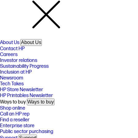
About Us
About Us
Contact HP
Careers
Investor relations
Sustainability Progress
Inclusion at HP
Newsroom
Tech Takes
HP Store Newsletter
HP Printables Newsletter
Ways to buy
Ways to buy
Shop online
Call an HP rep
Find a reseller
Enterprise store
Public sector purchasing
Support