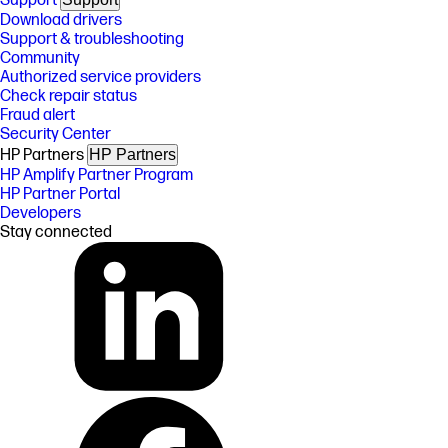
Support
Download drivers
Support & troubleshooting
Community
Authorized service providers
Check repair status
Fraud alert
Security Center
HP Partners
HP Partners
HP Amplify Partner Program
HP Partner Portal
Developers
Stay connected