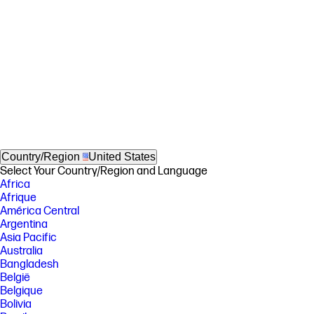
Country/Region
United States
Select Your Country/Region and Language
Africa
Afrique
América Central
Argentina
Asia Pacific
Australia
Bangladesh
België
Belgique
Bolivia