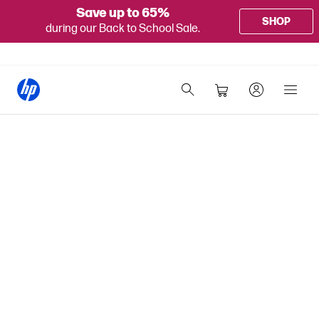
Save up to 65%
SHOP
during our Back to School Sale.