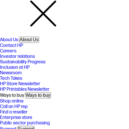
About Us
About Us
Contact HP
Careers
Investor relations
Sustainability Progress
Inclusion at HP
Newsroom
Tech Takes
HP Store Newsletter
HP Printables Newsletter
Ways to buy
Ways to buy
Shop online
Call an HP rep
Find a reseller
Enterprise store
Public sector purchasing
Support