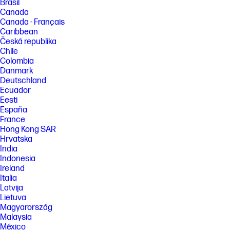
Brasil
Canada
Canada - Français
Caribbean
Česká republika
Chile
Colombia
Danmark
Deutschland
Ecuador
Eesti
España
France
Hong Kong SAR
Hrvatska
India
Indonesia
Ireland
Italia
Latvija
Lietuva
Magyarország
Malaysia
México