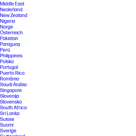
Middle East
Nederland
New Zealand
Nigeria
Norge
Österreich
Pakistan
Paraguay
Perú
Philippines
Polska
Portugal
Puerto Rico
România
Saudi Arabia
Singapore
Slovenija
Slovensko
South Africa
Sri Lanka
Suisse
Suomi
Sverige