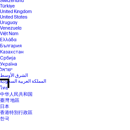
Switzerland
Türkiye
United Kingdom
United States
Uruguay
Venezuela
Việt Nam
Ελλάδα
България
Казахстан
Србија
Україна
ישראל
الشرق الأوسط
المملكة العربية السعودية
ไทย
中华人民共和国
臺灣 地區
日本
香港特別行政區
한국