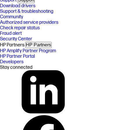
Support
Download drivers
Support & troubleshooting
Community
Authorized service providers
Check repair status
Fraud alert
Security Center
HP Partners
HP Partners
HP Amplify Partner Program
HP Partner Portal
Developers
Stay connected