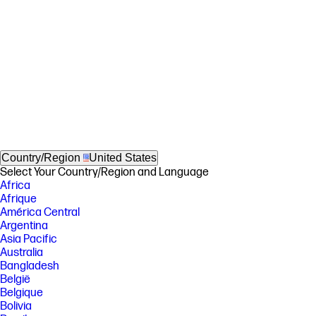
Country/Region
United States
Select Your Country/Region and Language
Africa
Afrique
América Central
Argentina
Asia Pacific
Australia
Bangladesh
België
Belgique
Bolivia