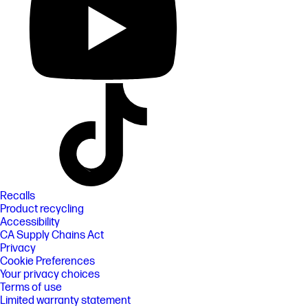
Recalls
Product recycling
Accessibility
CA Supply Chains Act
Privacy
Cookie Preferences
Your privacy choices
Terms of use
Limited warranty statement