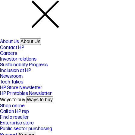
About Us
About Us
Contact HP
Careers
Investor relations
Sustainability Progress
Inclusion at HP
Newsroom
Tech Takes
HP Store Newsletter
HP Printables Newsletter
Ways to buy
Ways to buy
Shop online
Call an HP rep
Find a reseller
Enterprise store
Public sector purchasing
Support