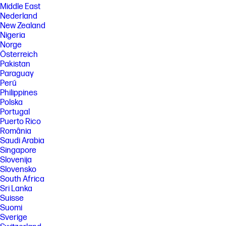
Middle East
Nederland
New Zealand
Nigeria
Norge
Österreich
Pakistan
Paraguay
Perú
Philippines
Polska
Portugal
Puerto Rico
România
Saudi Arabia
Singapore
Slovenija
Slovensko
South Africa
Sri Lanka
Suisse
Suomi
Sverige