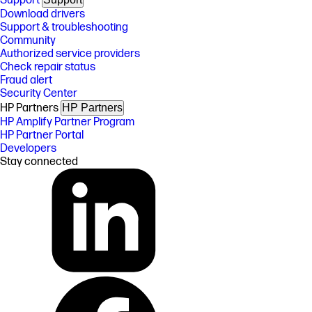
Support
Download drivers
Support & troubleshooting
Community
Authorized service providers
Check repair status
Fraud alert
Security Center
HP Partners
HP Partners
HP Amplify Partner Program
HP Partner Portal
Developers
Stay connected