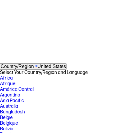
Country/Region
United States
Select Your Country/Region and Language
Africa
Afrique
América Central
Argentina
Asia Pacific
Australia
Bangladesh
België
Belgique
Bolivia