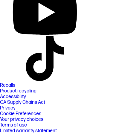
Recalls
Product recycling
Accessibility
CA Supply Chains Act
Privacy
Cookie Preferences
Your privacy choices
Terms of use
Limited warranty statement