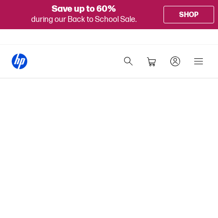
Save up to 60%
SHOP
during our Back to School Sale.