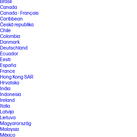
Brasil
Canada
Canada - Français
Caribbean
Česká republika
Chile
Colombia
Danmark
Deutschland
Ecuador
Eesti
España
France
Hong Kong SAR
Hrvatska
India
Indonesia
Ireland
Italia
Latvija
Lietuva
Magyarország
Malaysia
México