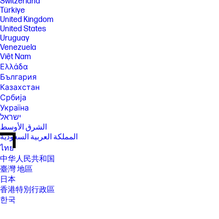
Switzerland
Türkiye
United Kingdom
United States
Uruguay
Venezuela
Việt Nam
Ελλάδα
България
Казахстан
Србија
Україна
ישראל
الشرق الأوسط
المملكة العربية السعودية
ไทย
中华人民共和国
臺灣 地區
日本
香港特別行政區
한국