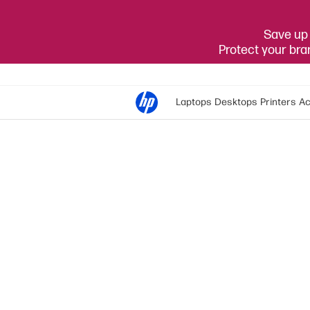
Save up 
Protect your br
Laptops
Desktops
Printers
Ac