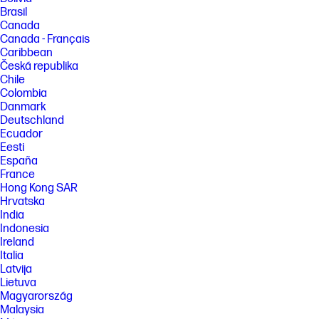
Brasil
Canada
Canada - Français
Caribbean
Česká republika
Chile
Colombia
Danmark
Deutschland
Ecuador
Eesti
España
France
Hong Kong SAR
Hrvatska
India
Indonesia
Ireland
Italia
Latvija
Lietuva
Magyarország
Malaysia