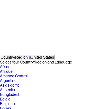
Country/Region
United States
Select Your Country/Region and Language
Africa
Afrique
América Central
Argentina
Asia Pacific
Australia
Bangladesh
België
Belgique
Bolivia