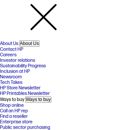
About Us
About Us
Contact HP
Careers
Investor relations
Sustainability Progress
Inclusion at HP
Newsroom
Tech Takes
HP Store Newsletter
HP Printables Newsletter
Ways to buy
Ways to buy
Shop online
Call an HP rep
Find a reseller
Enterprise store
Public sector purchasing