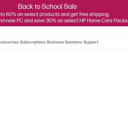
Back to School Sale
to 60% on select products and get free shipping.
and-new PC and save 30% on select HP Home Care Packs
cessories
Subscriptions
Business Solutions
Support