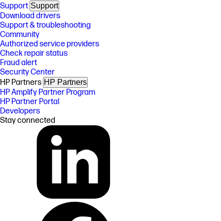
Support
Support
Download drivers
Support & troubleshooting
Community
Authorized service providers
Check repair status
Fraud alert
Security Center
HP Partners
HP Partners
HP Amplify Partner Program
HP Partner Portal
Developers
Stay connected