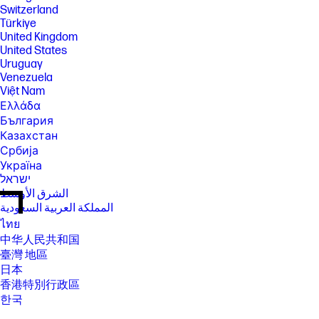
Switzerland
Türkiye
United Kingdom
United States
Uruguay
Venezuela
Việt Nam
Ελλάδα
България
Казахстан
Србија
Україна
ישראל
الشرق الأوسط
المملكة العربية السعودية
ไทย
中华人民共和国
臺灣 地區
日本
香港特別行政區
한국