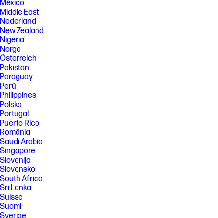
México
Middle East
Nederland
New Zealand
Nigeria
Norge
Österreich
Pakistan
Paraguay
Perú
Philippines
Polska
Portugal
Puerto Rico
România
Saudi Arabia
Singapore
Slovenija
Slovensko
South Africa
Sri Lanka
Suisse
Suomi
Sverige