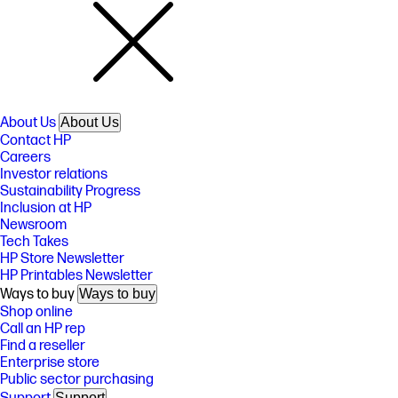
About Us
About Us
Contact HP
Careers
Investor relations
Sustainability Progress
Inclusion at HP
Newsroom
Tech Takes
HP Store Newsletter
HP Printables Newsletter
Ways to buy
Ways to buy
Shop online
Call an HP rep
Find a reseller
Enterprise store
Public sector purchasing
Support