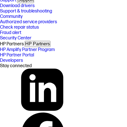
Support
Download drivers
Support & troubleshooting
Community
Authorized service providers
Check repair status
Fraud alert
Security Center
HP Partners
HP Partners
HP Amplify Partner Program
HP Partner Portal
Developers
Stay connected