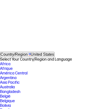
Country/Region
United States
Select Your Country/Region and Language
Africa
Afrique
América Central
Argentina
Asia Pacific
Australia
Bangladesh
België
Belgique
Bolivia