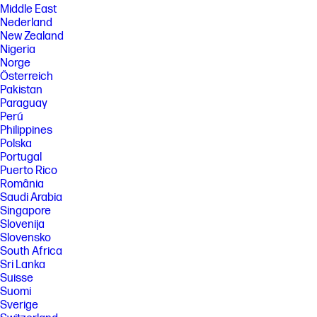
Middle East
Nederland
New Zealand
Nigeria
Norge
Österreich
Pakistan
Paraguay
Perú
Philippines
Polska
Portugal
Puerto Rico
România
Saudi Arabia
Singapore
Slovenija
Slovensko
South Africa
Sri Lanka
Suisse
Suomi
Sverige