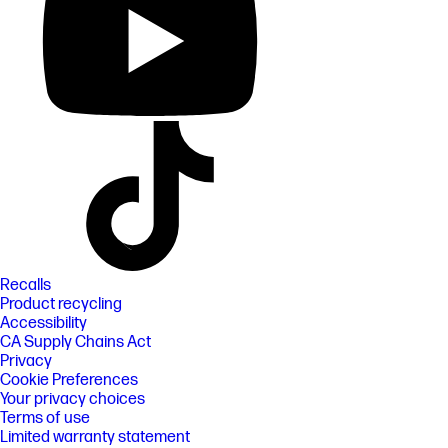
Recalls
Product recycling
Accessibility
CA Supply Chains Act
Privacy
Cookie Preferences
Your privacy choices
Terms of use
Limited warranty statement