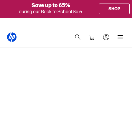
Save up to 65%
SHOP
during our Back to School Sale.