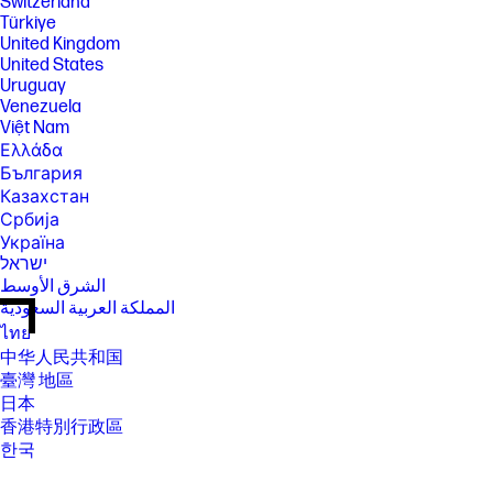
Switzerland
Türkiye
United Kingdom
United States
Uruguay
Venezuela
Việt Nam
Ελλάδα
България
Казахстан
Србија
Україна
ישראל
الشرق الأوسط
المملكة العربية السعودية
ไทย
中华人民共和国
臺灣 地區
日本
香港特別行政區
한국