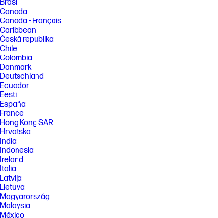
Brasil
Canada
Canada - Français
Caribbean
Česká republika
Chile
Colombia
Danmark
Deutschland
Ecuador
Eesti
España
France
Hong Kong SAR
Hrvatska
India
Indonesia
Ireland
Italia
Latvija
Lietuva
Magyarország
Malaysia
México