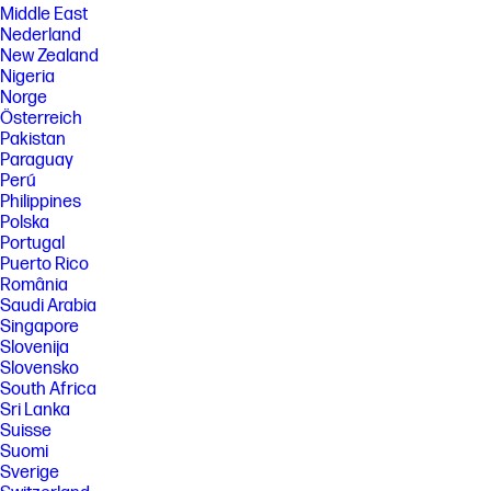
Middle East
Nederland
New Zealand
Nigeria
Norge
Österreich
Pakistan
Paraguay
Perú
Philippines
Polska
Portugal
Puerto Rico
România
Saudi Arabia
Singapore
Slovenija
Slovensko
South Africa
Sri Lanka
Suisse
Suomi
Sverige