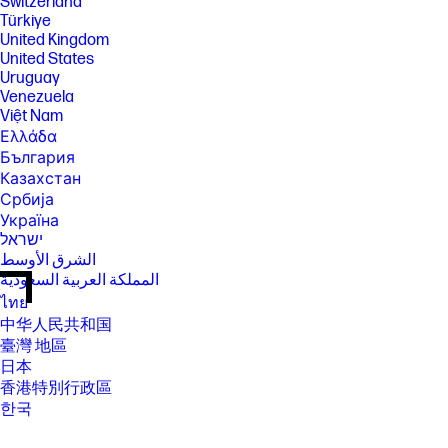
Switzerland
Türkiye
United Kingdom
United States
Uruguay
Venezuela
Việt Nam
Ελλάδα
България
Казахстан
Србија
Україна
ישראל
الشرق الأوسط
المملكة العربية السعودية
ไทย
中华人民共和国
臺灣 地區
日本
香港特別行政區
한국