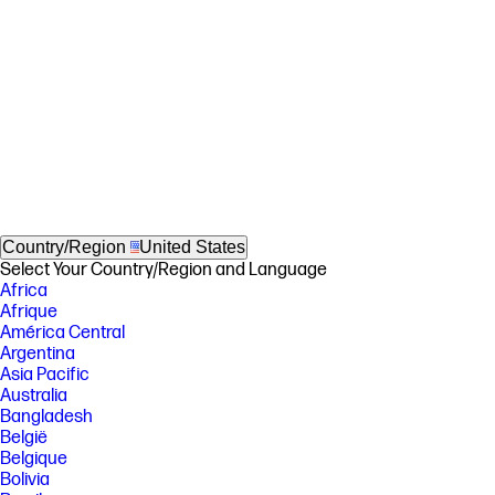
Country/Region
United States
Select Your Country/Region and Language
Africa
Afrique
América Central
Argentina
Asia Pacific
Australia
Bangladesh
België
Belgique
Bolivia