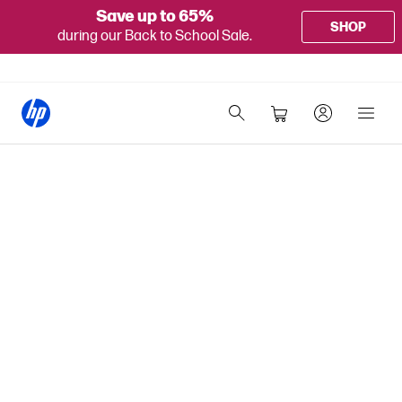
Save up to 65%
SHOP
during our Back to School Sale.