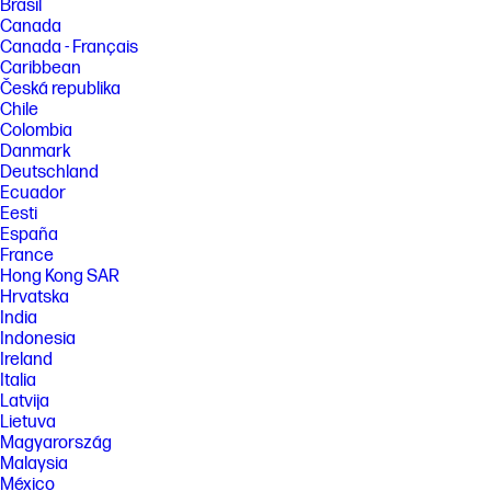
Brasil
Canada
Canada - Français
Caribbean
Česká republika
Chile
Colombia
Danmark
Deutschland
Ecuador
Eesti
España
France
Hong Kong SAR
Hrvatska
India
Indonesia
Ireland
Italia
Latvija
Lietuva
Magyarország
Malaysia
México