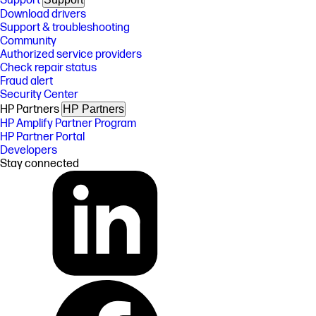
Support
Download drivers
Support & troubleshooting
Community
Authorized service providers
Check repair status
Fraud alert
Security Center
HP Partners
HP Partners
HP Amplify Partner Program
HP Partner Portal
Developers
Stay connected