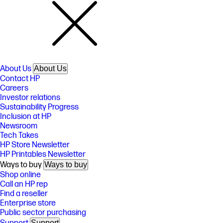
About Us
About Us
Contact HP
Careers
Investor relations
Sustainability Progress
Inclusion at HP
Newsroom
Tech Takes
HP Store Newsletter
HP Printables Newsletter
Ways to buy
Ways to buy
Shop online
Call an HP rep
Find a reseller
Enterprise store
Public sector purchasing
Support