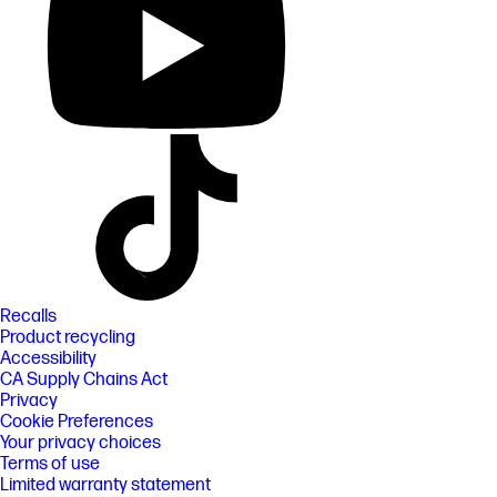
Recalls
Product recycling
Accessibility
CA Supply Chains Act
Privacy
Cookie Preferences
Your privacy choices
Terms of use
Limited warranty statement