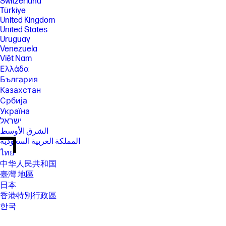
Switzerland
Türkiye
United Kingdom
United States
Uruguay
Venezuela
Việt Nam
Ελλάδα
България
Казахстан
Србија
Україна
ישראל
الشرق الأوسط
المملكة العربية السعودية
ไทย
中华人民共和国
臺灣 地區
日本
香港特別行政區
한국