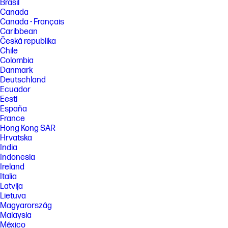
Brasil
Canada
Canada - Français
Caribbean
Česká republika
Chile
Colombia
Danmark
Deutschland
Ecuador
Eesti
España
France
Hong Kong SAR
Hrvatska
India
Indonesia
Ireland
Italia
Latvija
Lietuva
Magyarország
Malaysia
México