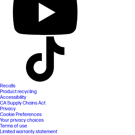
Recalls
Product recycling
Accessibility
CA Supply Chains Act
Privacy
Cookie Preferences
Your privacy choices
Terms of use
Limited warranty statement