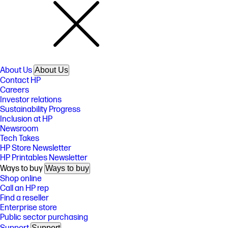
About Us
About Us
Contact HP
Careers
Investor relations
Sustainability Progress
Inclusion at HP
Newsroom
Tech Takes
HP Store Newsletter
HP Printables Newsletter
Ways to buy
Ways to buy
Shop online
Call an HP rep
Find a reseller
Enterprise store
Public sector purchasing
Support