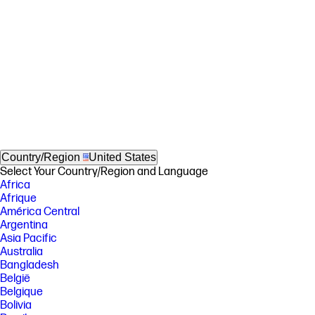
Country/Region
United States
Select Your Country/Region and Language
Africa
Afrique
América Central
Argentina
Asia Pacific
Australia
Bangladesh
België
Belgique
Bolivia