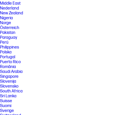
Middle East
Nederland
New Zealand
Nigeria
Norge
Österreich
Pakistan
Paraguay
Perú
Philippines
Polska
Portugal
Puerto Rico
România
Saudi Arabia
Singapore
Slovenija
Slovensko
South Africa
Sri Lanka
Suisse
Suomi
Sverige