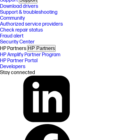
Support
Download drivers
Support & troubleshooting
Community
Authorized service providers
Check repair status
Fraud alert
Security Center
HP Partners
HP Partners
HP Amplify Partner Program
HP Partner Portal
Developers
Stay connected