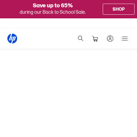
Save up to 65%
SHOP
during our Back to School Sale.