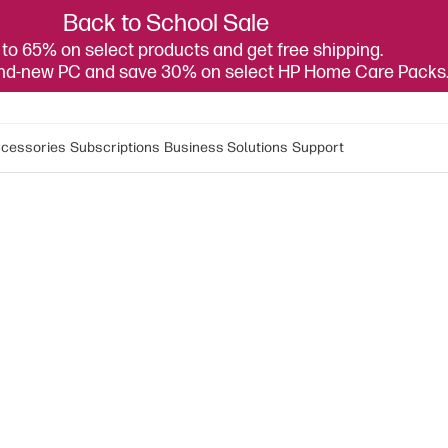
Back to School Sale
to 65% on select products and get free shipping.
and-new PC and save 30% on select HP Home Care Packs
cessories
Subscriptions
Business Solutions
Support