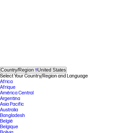
Country/Region
United States
Select Your Country/Region and Language
Africa
Afrique
América Central
Argentina
Asia Pacific
Australia
Bangladesh
België
Belgique
Bolivia