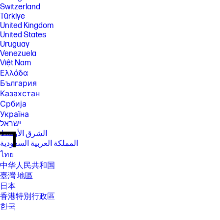
Switzerland
Türkiye
United Kingdom
United States
Uruguay
Venezuela
Việt Nam
Ελλάδα
България
Казахстан
Србија
Україна
ישראל
الشرق الأوسط
المملكة العربية السعودية
ไทย
中华人民共和国
臺灣 地區
日本
香港特別行政區
한국