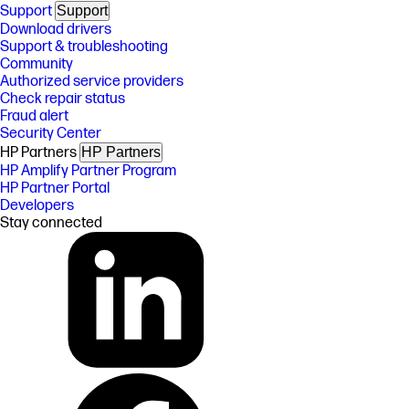
Support
Support
Download drivers
Support & troubleshooting
Community
Authorized service providers
Check repair status
Fraud alert
Security Center
HP Partners
HP Partners
HP Amplify Partner Program
HP Partner Portal
Developers
Stay connected