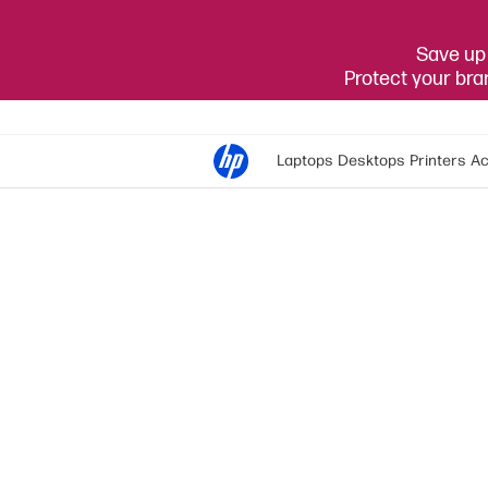
Save up 
Protect your br
Laptops
Desktops
Printers
Ac