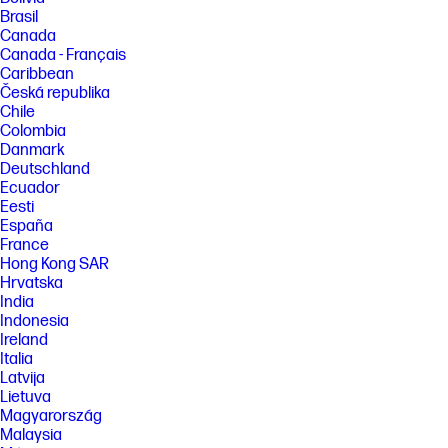
Brasil
Canada
Canada - Français
Caribbean
Česká republika
Chile
Colombia
Danmark
Deutschland
Ecuador
Eesti
España
France
Hong Kong SAR
Hrvatska
India
Indonesia
Ireland
Italia
Latvija
Lietuva
Magyarország
Malaysia