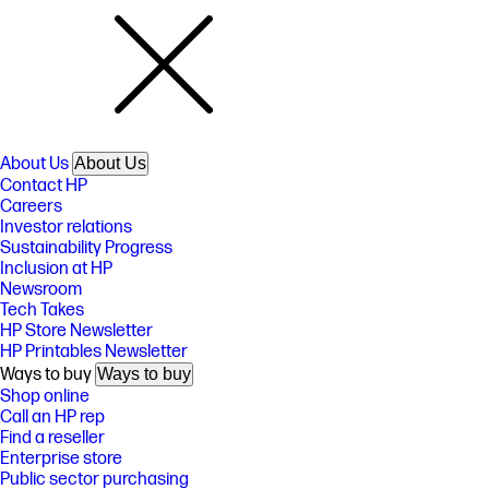
About Us
About Us
Contact HP
Careers
Investor relations
Sustainability Progress
Inclusion at HP
Newsroom
Tech Takes
HP Store Newsletter
HP Printables Newsletter
Ways to buy
Ways to buy
Shop online
Call an HP rep
Find a reseller
Enterprise store
Public sector purchasing