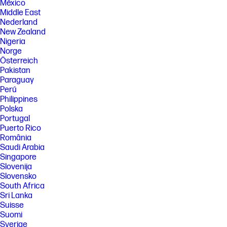
México
Middle East
Nederland
New Zealand
Nigeria
Norge
Österreich
Pakistan
Paraguay
Perú
Philippines
Polska
Portugal
Puerto Rico
România
Saudi Arabia
Singapore
Slovenija
Slovensko
South Africa
Sri Lanka
Suisse
Suomi
Sverige