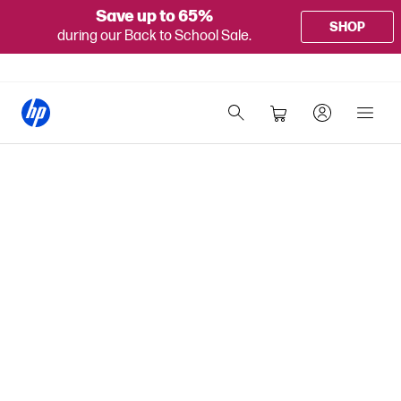
Save up to 65%
SHOP
during our Back to School Sale.