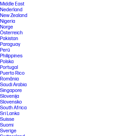
Middle East
Nederland
New Zealand
Nigeria
Norge
Österreich
Pakistan
Paraguay
Perú
Philippines
Polska
Portugal
Puerto Rico
România
Saudi Arabia
Singapore
Slovenija
Slovensko
South Africa
Sri Lanka
Suisse
Suomi
Sverige