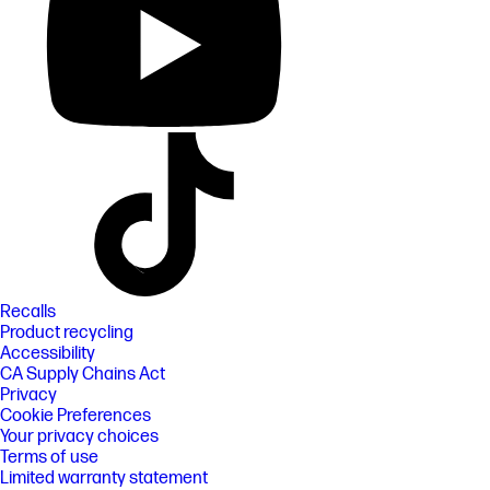
Recalls
Product recycling
Accessibility
CA Supply Chains Act
Privacy
Cookie Preferences
Your privacy choices
Terms of use
Limited warranty statement