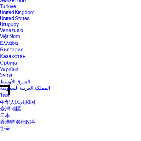
Switzerland
Türkiye
United Kingdom
United States
Uruguay
Venezuela
Việt Nam
Ελλάδα
България
Казахстан
Србија
Україна
ישראל
الشرق الأوسط
المملكة العربية السعودية
ไทย
中华人民共和国
臺灣 地區
日本
香港特別行政區
한국