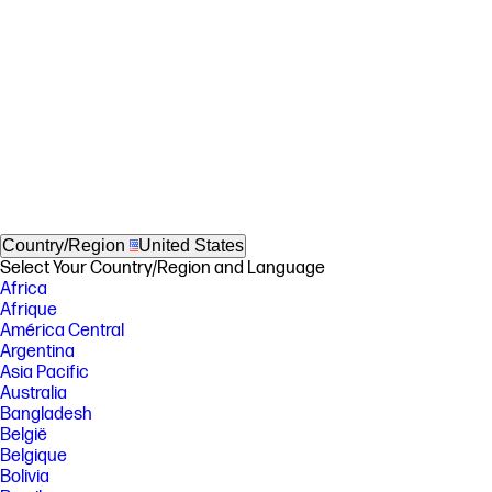
Country/Region
United States
Select Your Country/Region and Language
Africa
Afrique
América Central
Argentina
Asia Pacific
Australia
Bangladesh
België
Belgique
Bolivia