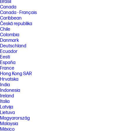
Brasil
Canada
Canada - Français
Caribbean
Česká republika
Chile
Colombia
Danmark
Deutschland
Ecuador
Eesti
España
France
Hong Kong SAR
Hrvatska
India
Indonesia
Ireland
Italia
Latvija
Lietuva
Magyarország
Malaysia
México