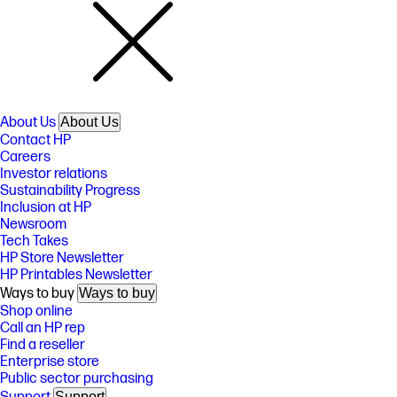
About Us
About Us
Contact HP
Careers
Investor relations
Sustainability Progress
Inclusion at HP
Newsroom
Tech Takes
HP Store Newsletter
HP Printables Newsletter
Ways to buy
Ways to buy
Shop online
Call an HP rep
Find a reseller
Enterprise store
Public sector purchasing
Support