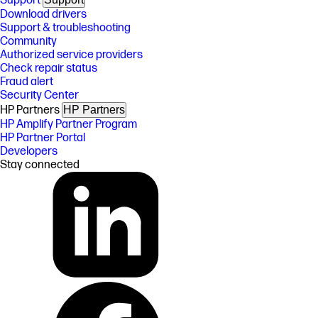
Support
Download drivers
Support & troubleshooting
Community
Authorized service providers
Check repair status
Fraud alert
Security Center
HP Partners
HP Partners
HP Amplify Partner Program
HP Partner Portal
Developers
Stay connected