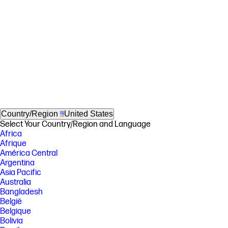
Country/Region
United States
Select Your Country/Region and Language
Africa
Afrique
América Central
Argentina
Asia Pacific
Australia
Bangladesh
België
Belgique
Bolivia