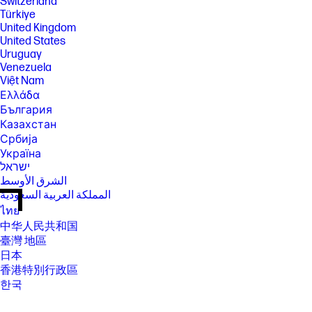
Switzerland
Türkiye
United Kingdom
United States
Uruguay
Venezuela
Việt Nam
Ελλάδα
България
Казахстан
Србија
Україна
ישראל
الشرق الأوسط
المملكة العربية السعودية
ไทย
中华人民共和国
臺灣 地區
日本
香港特別行政區
한국