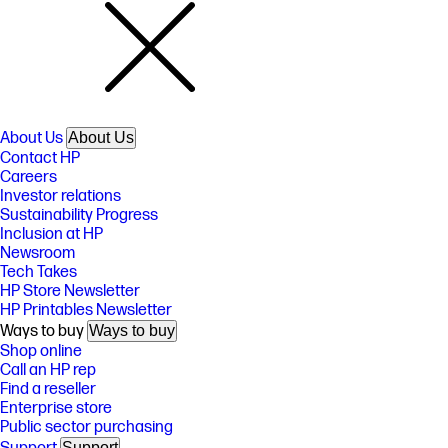
About Us
About Us
Contact HP
Careers
Investor relations
Sustainability Progress
Inclusion at HP
Newsroom
Tech Takes
HP Store Newsletter
HP Printables Newsletter
Ways to buy
Ways to buy
Shop online
Call an HP rep
Find a reseller
Enterprise store
Public sector purchasing
Support