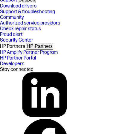
Support
Download drivers
Support & troubleshooting
Community
Authorized service providers
Check repair status
Fraud alert
Security Center
HP Partners
HP Partners
HP Amplify Partner Program
HP Partner Portal
Developers
Stay connected