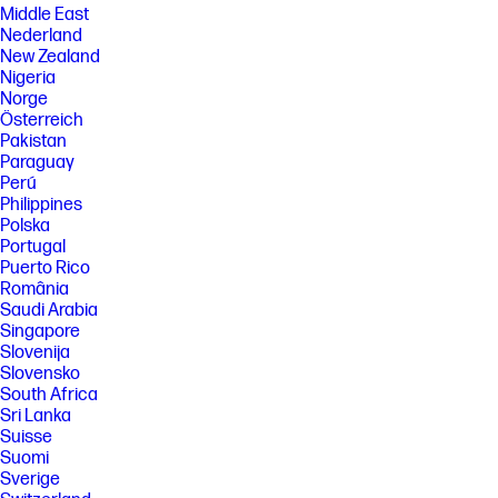
Middle East
Nederland
New Zealand
Nigeria
Norge
Österreich
Pakistan
Paraguay
Perú
Philippines
Polska
Portugal
Puerto Rico
România
Saudi Arabia
Singapore
Slovenija
Slovensko
South Africa
Sri Lanka
Suisse
Suomi
Sverige