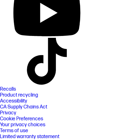
Recalls
Product recycling
Accessibility
CA Supply Chains Act
Privacy
Cookie Preferences
Your privacy choices
Terms of use
Limited warranty statement