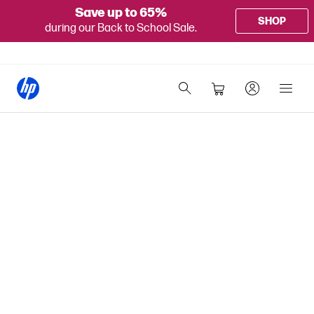
Save up to 65%
SHOP
during our Back to School Sale.