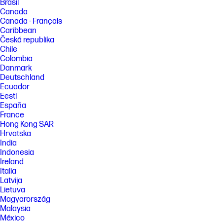
Brasil
Canada
Canada - Français
Caribbean
Česká republika
Chile
Colombia
Danmark
Deutschland
Ecuador
Eesti
España
France
Hong Kong SAR
Hrvatska
India
Indonesia
Ireland
Italia
Latvija
Lietuva
Magyarország
Malaysia
México