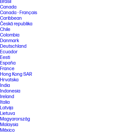
Brasil
Canada
Canada - Français
Caribbean
Česká republika
Chile
Colombia
Danmark
Deutschland
Ecuador
Eesti
España
France
Hong Kong SAR
Hrvatska
India
Indonesia
Ireland
Italia
Latvija
Lietuva
Magyarország
Malaysia
México