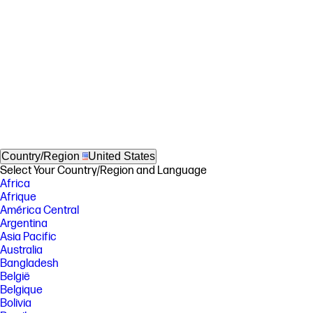
Country/Region
United States
Select Your Country/Region and Language
Africa
Afrique
América Central
Argentina
Asia Pacific
Australia
Bangladesh
België
Belgique
Bolivia