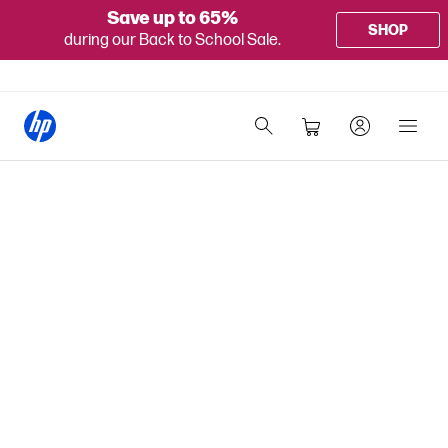
Save up to 65%
SHOP
during our Back to School Sale.