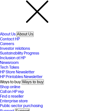
About Us
About Us
Contact HP
Careers
Investor relations
Sustainability Progress
Inclusion at HP
Newsroom
Tech Takes
HP Store Newsletter
HP Printables Newsletter
Ways to buy
Ways to buy
Shop online
Call an HP rep
Find a reseller
Enterprise store
Public sector purchasing
Support