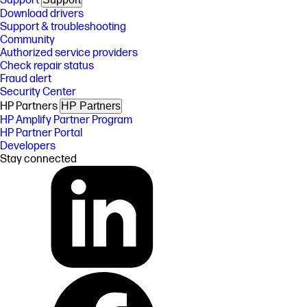
Support
Download drivers
Support & troubleshooting
Community
Authorized service providers
Check repair status
Fraud alert
Security Center
HP Partners
HP Partners
HP Amplify Partner Program
HP Partner Portal
Developers
Stay connected