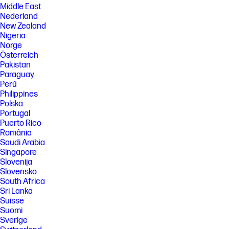
Middle East
Nederland
New Zealand
Nigeria
Norge
Österreich
Pakistan
Paraguay
Perú
Philippines
Polska
Portugal
Puerto Rico
România
Saudi Arabia
Singapore
Slovenija
Slovensko
South Africa
Sri Lanka
Suisse
Suomi
Sverige