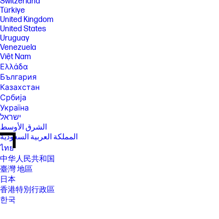
Switzerland
Türkiye
United Kingdom
United States
Uruguay
Venezuela
Việt Nam
Ελλάδα
България
Казахстан
Србија
Україна
ישראל
الشرق الأوسط
المملكة العربية السعودية
ไทย
中华人民共和国
臺灣 地區
日本
香港特別行政區
한국