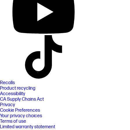
Recalls
Product recycling
Accessibility
CA Supply Chains Act
Privacy
Cookie Preferences
Your privacy choices
Terms of use
Limited warranty statement