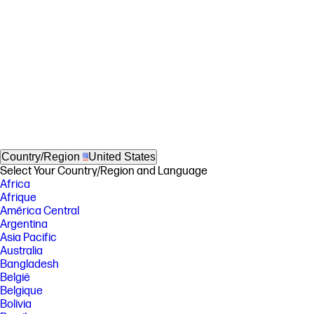
Country/Region
United States
Select Your Country/Region and Language
Africa
Afrique
América Central
Argentina
Asia Pacific
Australia
Bangladesh
België
Belgique
Bolivia