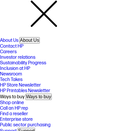
About Us
About Us
Contact HP
Careers
Investor relations
Sustainability Progress
Inclusion at HP
Newsroom
Tech Takes
HP Store Newsletter
HP Printables Newsletter
Ways to buy
Ways to buy
Shop online
Call an HP rep
Find a reseller
Enterprise store
Public sector purchasing
Support