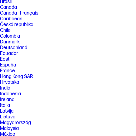
Brasil
Canada
Canada - Français
Caribbean
Česká republika
Chile
Colombia
Danmark
Deutschland
Ecuador
Eesti
España
France
Hong Kong SAR
Hrvatska
India
Indonesia
Ireland
Italia
Latvija
Lietuva
Magyarország
Malaysia
México