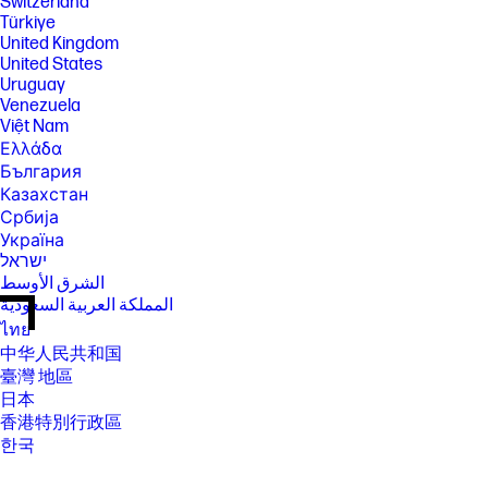
Switzerland
Türkiye
United Kingdom
United States
Uruguay
Venezuela
Việt Nam
Ελλάδα
България
Казахстан
Србија
Україна
ישראל
الشرق الأوسط
المملكة العربية السعودية
ไทย
中华人民共和国
臺灣 地區
日本
香港特別行政區
한국