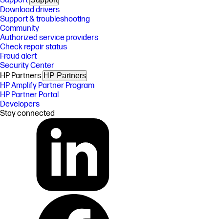
Support
Download drivers
Support & troubleshooting
Community
Authorized service providers
Check repair status
Fraud alert
Security Center
HP Partners
HP Partners
HP Amplify Partner Program
HP Partner Portal
Developers
Stay connected