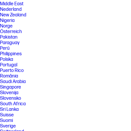
Middle East
Nederland
New Zealand
Nigeria
Norge
Österreich
Pakistan
Paraguay
Perú
Philippines
Polska
Portugal
Puerto Rico
România
Saudi Arabia
Singapore
Slovenija
Slovensko
South Africa
Sri Lanka
Suisse
Suomi
Sverige