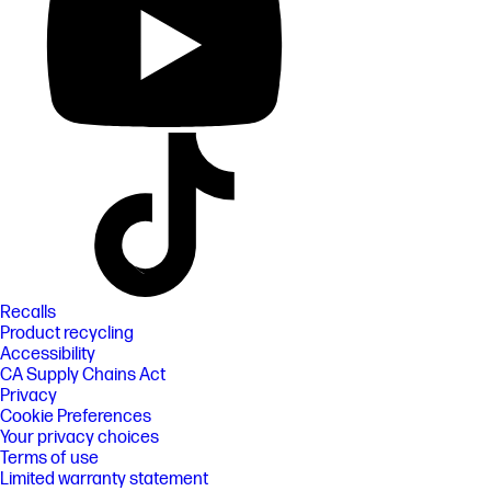
Recalls
Product recycling
Accessibility
CA Supply Chains Act
Privacy
Cookie Preferences
Your privacy choices
Terms of use
Limited warranty statement