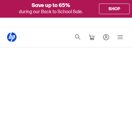
Save up to 65%
SHOP
during our Back to School Sale.