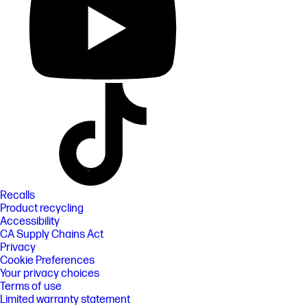
Recalls
Product recycling
Accessibility
CA Supply Chains Act
Privacy
Cookie Preferences
Your privacy choices
Terms of use
Limited warranty statement