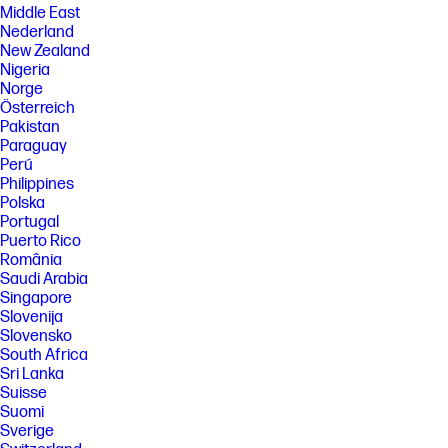
Middle East
Nederland
New Zealand
Nigeria
Norge
Österreich
Pakistan
Paraguay
Perú
Philippines
Polska
Portugal
Puerto Rico
România
Saudi Arabia
Singapore
Slovenija
Slovensko
South Africa
Sri Lanka
Suisse
Suomi
Sverige