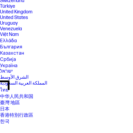
Switzerland
Türkiye
United Kingdom
United States
Uruguay
Venezuela
Việt Nam
Ελλάδα
България
Казахстан
Србија
Україна
ישראל
الشرق الأوسط
المملكة العربية السعودية
ไทย
中华人民共和国
臺灣 地區
日本
香港特別行政區
한국