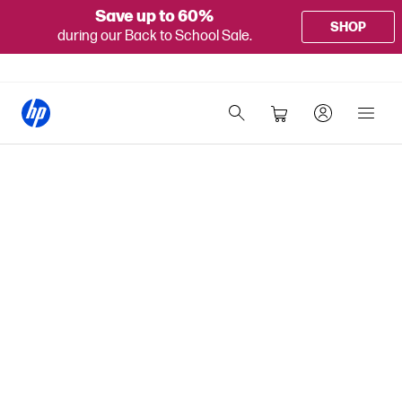
Save up to 60%
SHOP
during our Back to School Sale.