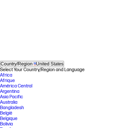
Country/Region
United States
Select Your Country/Region and Language
Africa
Afrique
América Central
Argentina
Asia Pacific
Australia
Bangladesh
België
Belgique
Bolivia