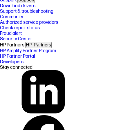
Support
Download drivers
Support & troubleshooting
Community
Authorized service providers
Check repair status
Fraud alert
Security Center
HP Partners
HP Partners
HP Amplify Partner Program
HP Partner Portal
Developers
Stay connected