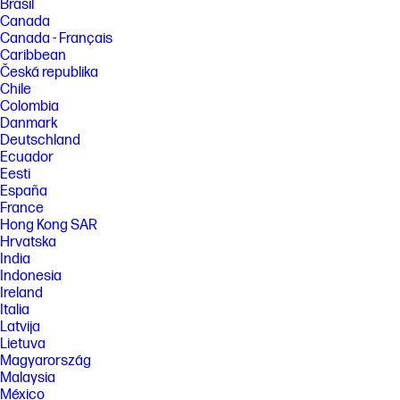
Brasil
Canada
Canada - Français
Caribbean
Česká republika
Chile
Colombia
Danmark
Deutschland
Ecuador
Eesti
España
France
Hong Kong SAR
Hrvatska
India
Indonesia
Ireland
Italia
Latvija
Lietuva
Magyarország
Malaysia
México