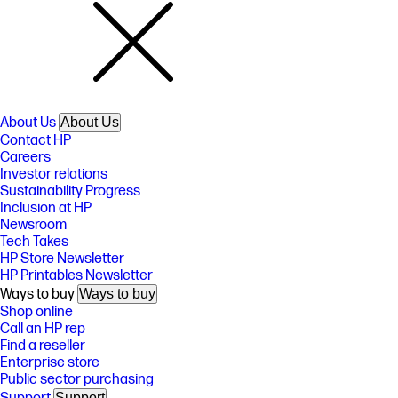
About Us
About Us
Contact HP
Careers
Investor relations
Sustainability Progress
Inclusion at HP
Newsroom
Tech Takes
HP Store Newsletter
HP Printables Newsletter
Ways to buy
Ways to buy
Shop online
Call an HP rep
Find a reseller
Enterprise store
Public sector purchasing
Support