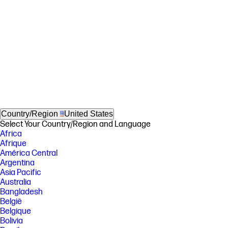
Country/Region
United States
Select Your Country/Region and Language
Africa
Afrique
América Central
Argentina
Asia Pacific
Australia
Bangladesh
België
Belgique
Bolivia