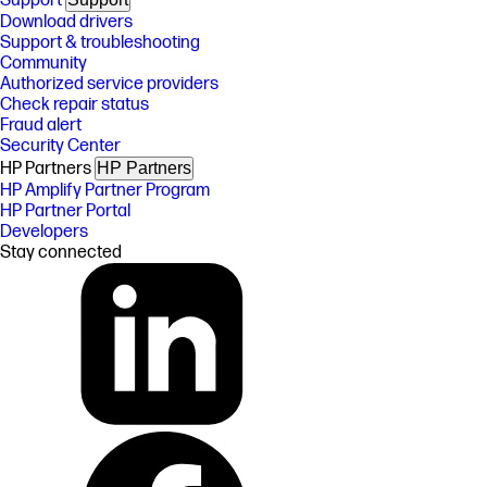
Support
Download drivers
Support & troubleshooting
Community
Authorized service providers
Check repair status
Fraud alert
Security Center
HP Partners
HP Partners
HP Amplify Partner Program
HP Partner Portal
Developers
Stay connected