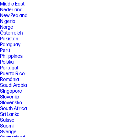
Middle East
Nederland
New Zealand
Nigeria
Norge
Österreich
Pakistan
Paraguay
Perú
Philippines
Polska
Portugal
Puerto Rico
România
Saudi Arabia
Singapore
Slovenija
Slovensko
South Africa
Sri Lanka
Suisse
Suomi
Sverige