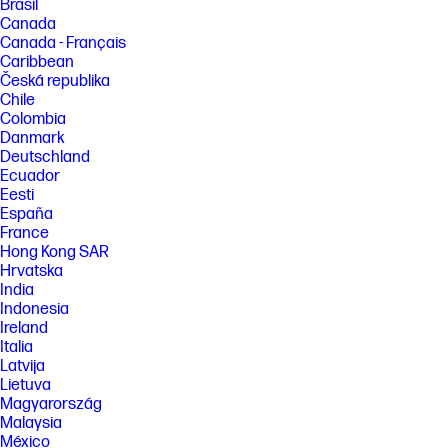
Brasil
Canada
Canada - Français
Caribbean
Česká republika
Chile
Colombia
Danmark
Deutschland
Ecuador
Eesti
España
France
Hong Kong SAR
Hrvatska
India
Indonesia
Ireland
Italia
Latvija
Lietuva
Magyarország
Malaysia
México