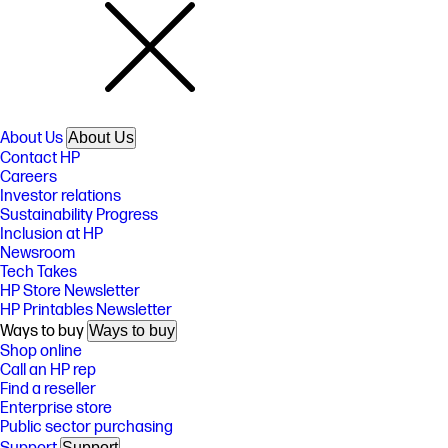
About Us
About Us
Contact HP
Careers
Investor relations
Sustainability Progress
Inclusion at HP
Newsroom
Tech Takes
HP Store Newsletter
HP Printables Newsletter
Ways to buy
Ways to buy
Shop online
Call an HP rep
Find a reseller
Enterprise store
Public sector purchasing
Support