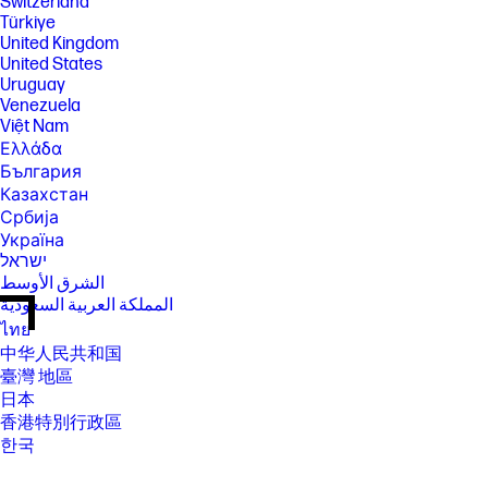
Switzerland
Türkiye
United Kingdom
United States
Uruguay
Venezuela
Việt Nam
Ελλάδα
България
Казахстан
Србија
Україна
ישראל
الشرق الأوسط
المملكة العربية السعودية
ไทย
中华人民共和国
臺灣 地區
日本
香港特別行政區
한국