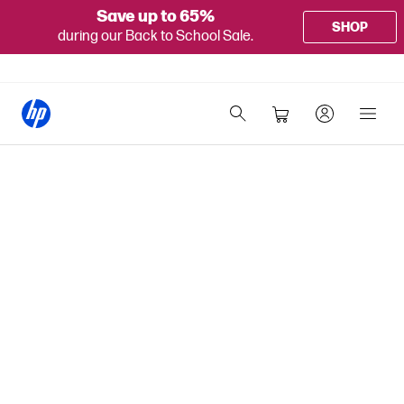
Save up to 65%
SHOP
during our Back to School Sale.