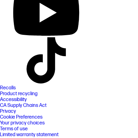
Recalls
Product recycling
Accessibility
CA Supply Chains Act
Privacy
Cookie Preferences
Your privacy choices
Terms of use
Limited warranty statement