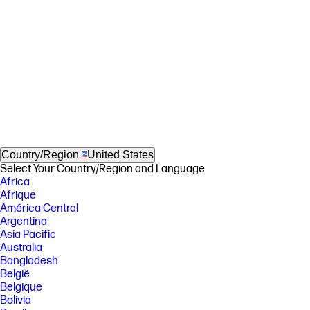
Country/Region
United States
Select Your Country/Region and Language
Africa
Afrique
América Central
Argentina
Asia Pacific
Australia
Bangladesh
België
Belgique
Bolivia