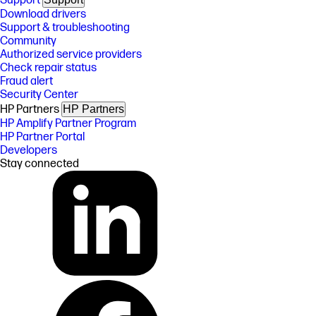
Support
Download drivers
Support & troubleshooting
Community
Authorized service providers
Check repair status
Fraud alert
Security Center
HP Partners
HP Partners
HP Amplify Partner Program
HP Partner Portal
Developers
Stay connected