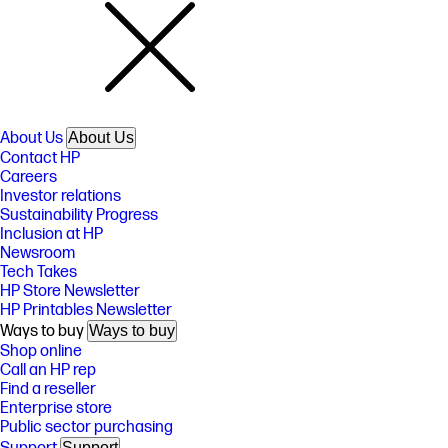
About Us
About Us
Contact HP
Careers
Investor relations
Sustainability Progress
Inclusion at HP
Newsroom
Tech Takes
HP Store Newsletter
HP Printables Newsletter
Ways to buy
Ways to buy
Shop online
Call an HP rep
Find a reseller
Enterprise store
Public sector purchasing
Support