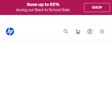
Save up to 65%
SHOP
during our Back to School Sale.