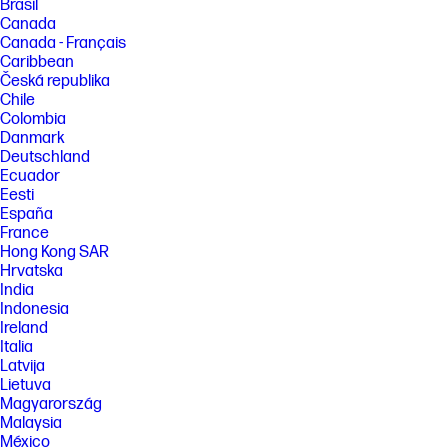
Brasil
Canada
Canada - Français
Caribbean
Česká republika
Chile
Colombia
Danmark
Deutschland
Ecuador
Eesti
España
France
Hong Kong SAR
Hrvatska
India
Indonesia
Ireland
Italia
Latvija
Lietuva
Magyarország
Malaysia
México