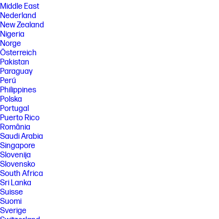
Middle East
Nederland
New Zealand
Nigeria
Norge
Österreich
Pakistan
Paraguay
Perú
Philippines
Polska
Portugal
Puerto Rico
România
Saudi Arabia
Singapore
Slovenija
Slovensko
South Africa
Sri Lanka
Suisse
Suomi
Sverige