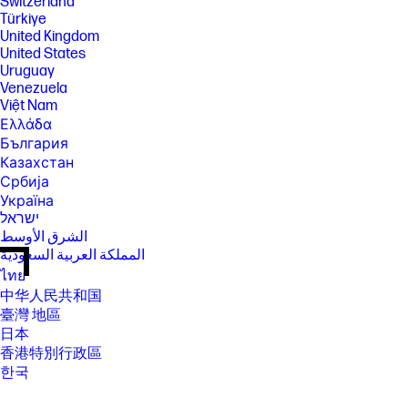
Switzerland
Türkiye
United Kingdom
United States
Uruguay
Venezuela
Việt Nam
Ελλάδα
България
Казахстан
Србија
Україна
ישראל
الشرق الأوسط
المملكة العربية السعودية
ไทย
中华人民共和国
臺灣 地區
日本
香港特別行政區
한국