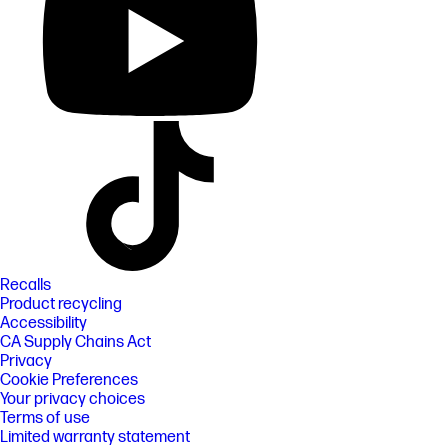
Recalls
Product recycling
Accessibility
CA Supply Chains Act
Privacy
Cookie Preferences
Your privacy choices
Terms of use
Limited warranty statement