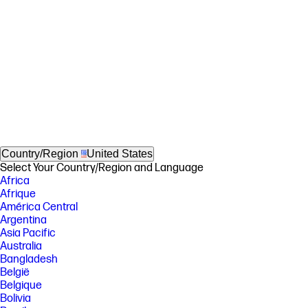
Country/Region
United States
Select Your Country/Region and Language
Africa
Afrique
América Central
Argentina
Asia Pacific
Australia
Bangladesh
België
Belgique
Bolivia