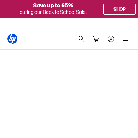
Save up to 65%
SHOP
during our Back to School Sale.