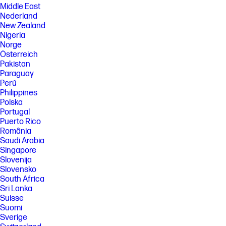
Middle East
Nederland
New Zealand
Nigeria
Norge
Österreich
Pakistan
Paraguay
Perú
Philippines
Polska
Portugal
Puerto Rico
România
Saudi Arabia
Singapore
Slovenija
Slovensko
South Africa
Sri Lanka
Suisse
Suomi
Sverige