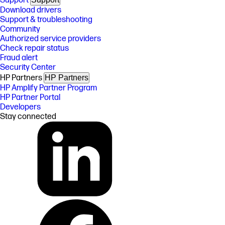
Support
Download drivers
Support & troubleshooting
Community
Authorized service providers
Check repair status
Fraud alert
Security Center
HP Partners
HP Partners
HP Amplify Partner Program
HP Partner Portal
Developers
Stay connected