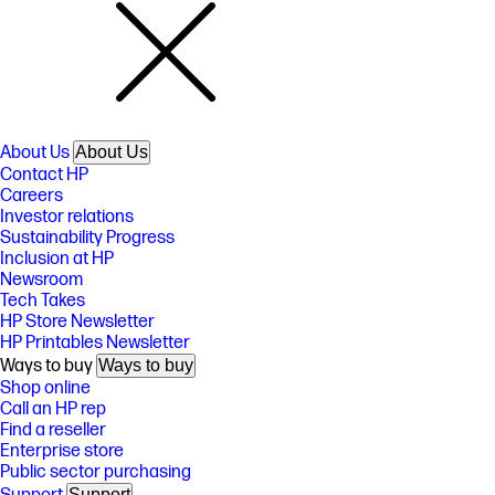
About Us
About Us
Contact HP
Careers
Investor relations
Sustainability Progress
Inclusion at HP
Newsroom
Tech Takes
HP Store Newsletter
HP Printables Newsletter
Ways to buy
Ways to buy
Shop online
Call an HP rep
Find a reseller
Enterprise store
Public sector purchasing
Support