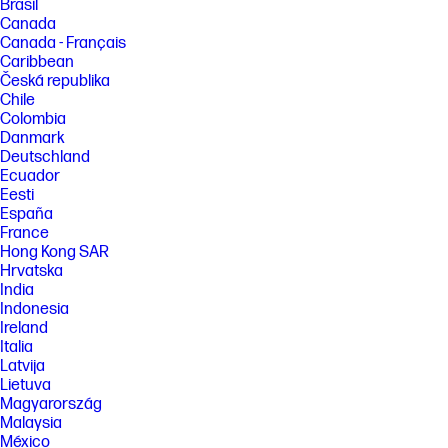
Brasil
Canada
Canada - Français
Caribbean
Česká republika
Chile
Colombia
Danmark
Deutschland
Ecuador
Eesti
España
France
Hong Kong SAR
Hrvatska
India
Indonesia
Ireland
Italia
Latvija
Lietuva
Magyarország
Malaysia
México