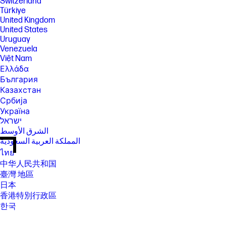
Switzerland
Türkiye
United Kingdom
United States
Uruguay
Venezuela
Việt Nam
Ελλάδα
България
Казахстан
Србија
Україна
ישראל
الشرق الأوسط
المملكة العربية السعودية
ไทย
中华人民共和国
臺灣 地區
日本
香港特別行政區
한국