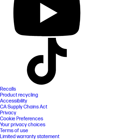
Recalls
Product recycling
Accessibility
CA Supply Chains Act
Privacy
Cookie Preferences
Your privacy choices
Terms of use
Limited warranty statement