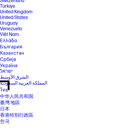
Switzerland
Türkiye
United Kingdom
United States
Uruguay
Venezuela
Việt Nam
Ελλάδα
България
Казахстан
Србија
Україна
ישראל
الشرق الأوسط
المملكة العربية السعودية
ไทย
中华人民共和国
臺灣 地區
日本
香港特別行政區
한국