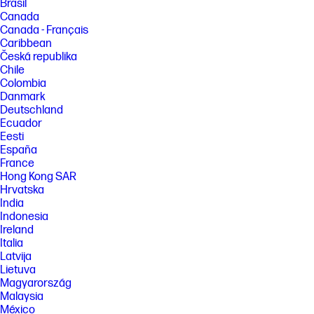
Brasil
Canada
Canada - Français
Caribbean
Česká republika
Chile
Colombia
Danmark
Deutschland
Ecuador
Eesti
España
France
Hong Kong SAR
Hrvatska
India
Indonesia
Ireland
Italia
Latvija
Lietuva
Magyarország
Malaysia
México