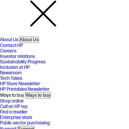
About Us
About Us
Contact HP
Careers
Investor relations
Sustainability Progress
Inclusion at HP
Newsroom
Tech Takes
HP Store Newsletter
HP Printables Newsletter
Ways to buy
Ways to buy
Shop online
Call an HP rep
Find a reseller
Enterprise store
Public sector purchasing
Support