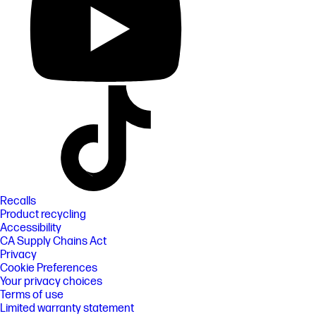
Recalls
Product recycling
Accessibility
CA Supply Chains Act
Privacy
Cookie Preferences
Your privacy choices
Terms of use
Limited warranty statement