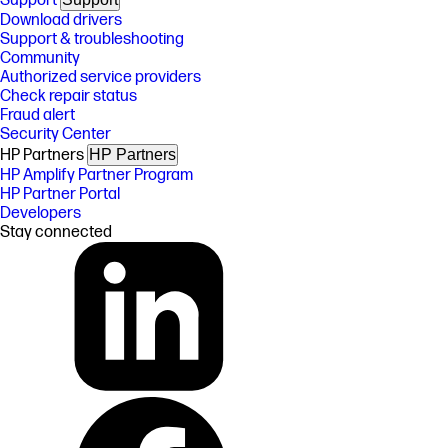
Support
Download drivers
Support & troubleshooting
Community
Authorized service providers
Check repair status
Fraud alert
Security Center
HP Partners
HP Partners
HP Amplify Partner Program
HP Partner Portal
Developers
Stay connected