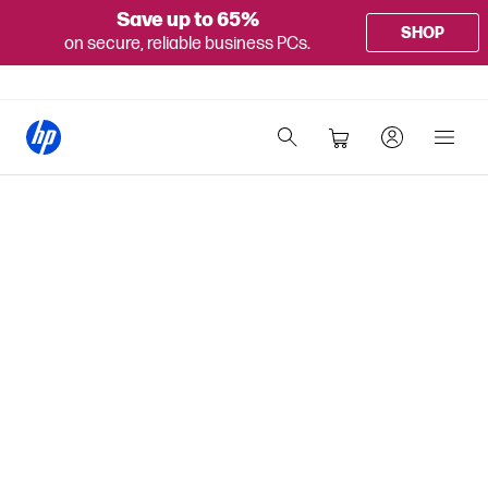
Save up to 65%
SHOP
on secure, reliable business PCs.