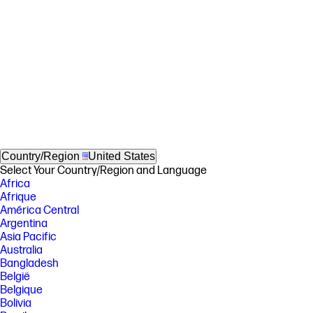
Country/Region
United States
Select Your Country/Region and Language
Africa
Afrique
América Central
Argentina
Asia Pacific
Australia
Bangladesh
België
Belgique
Bolivia