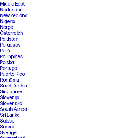
Middle East
Nederland
New Zealand
Nigeria
Norge
Österreich
Pakistan
Paraguay
Perú
Philippines
Polska
Portugal
Puerto Rico
România
Saudi Arabia
Singapore
Slovenija
Slovensko
South Africa
Sri Lanka
Suisse
Suomi
Sverige