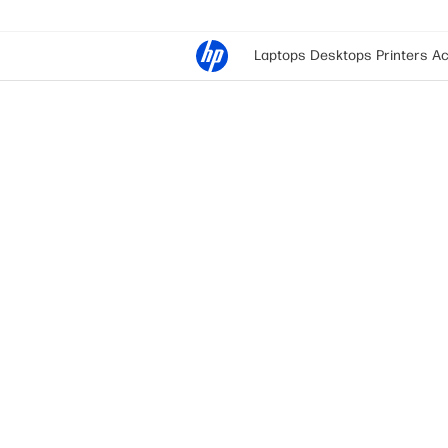
Laptops
Desktops
Printers
Ac