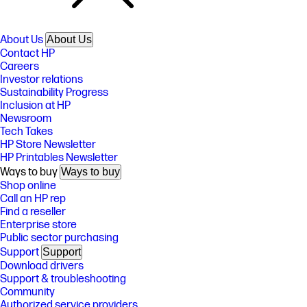
About Us
About Us
Contact HP
Careers
Investor relations
Sustainability Progress
Inclusion at HP
Newsroom
Tech Takes
HP Store Newsletter
HP Printables Newsletter
Ways to buy
Ways to buy
Shop online
Call an HP rep
Find a reseller
Enterprise store
Public sector purchasing
Support
Support
Download drivers
Support & troubleshooting
Community
Authorized service providers