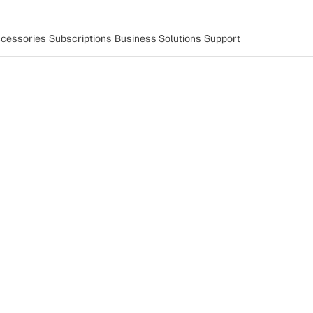
cessories
Subscriptions
Business Solutions
Support