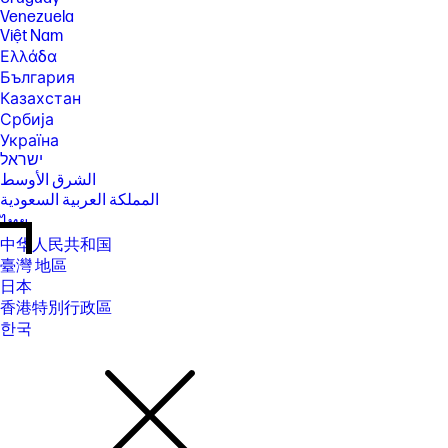
Venezuela
Việt Nam
Ελλάδα
България
Казахстан
Србија
Україна
ישראל
الشرق الأوسط
المملكة العربية السعودية
ไทย
中华人民共和国
臺灣 地區
日本
香港特別行政區
한국