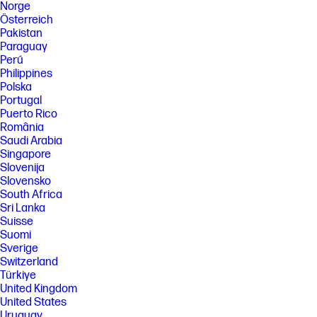
Norge
Österreich
Pakistan
Paraguay
Perú
Philippines
Polska
Portugal
Puerto Rico
România
Saudi Arabia
Singapore
Slovenija
Slovensko
South Africa
Sri Lanka
Suisse
Suomi
Sverige
Switzerland
Türkiye
United Kingdom
United States
Uruguay