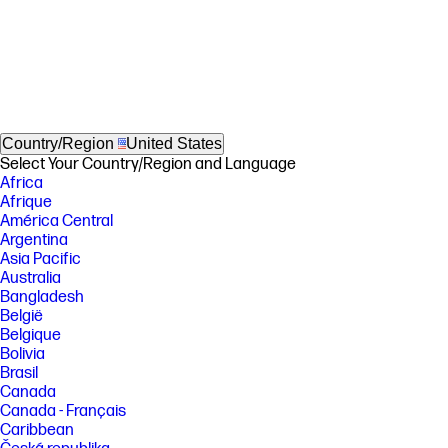
Country/Region
United States
Select Your Country/Region and Language
Africa
Afrique
América Central
Argentina
Asia Pacific
Australia
Bangladesh
België
Belgique
Bolivia
Brasil
Canada
Canada - Français
Caribbean