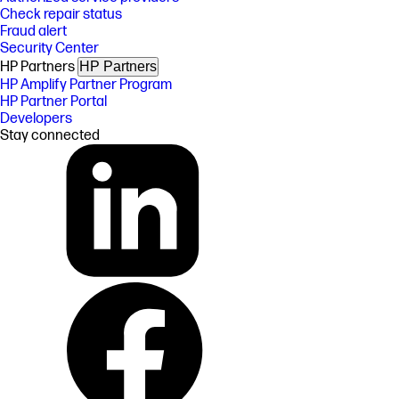
Check repair status
Fraud alert
Security Center
HP Partners
HP Partners
HP Amplify Partner Program
HP Partner Portal
Developers
Stay connected