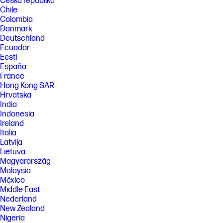
Česká republika
Chile
Colombia
Danmark
Deutschland
Ecuador
Eesti
España
France
Hong Kong SAR
Hrvatska
India
Indonesia
Ireland
Italia
Latvija
Lietuva
Magyarország
Malaysia
México
Middle East
Nederland
New Zealand
Nigeria