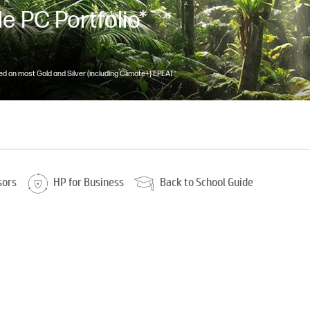
e PC Portfolio*
d on most Gold and Silver (including Climate+) EPEAT®
sors
HP for Business
Back to School Guide