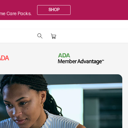
SHOP
ome Care Packs.
PADA