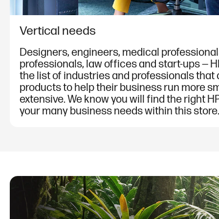
Vertical needs
Designers, engineers, medical professionals
professionals, law offices and start-ups — 
the list of industries and professionals that
products to help their business run more sm
extensive. We know you will find the right HP
your many business needs within this store