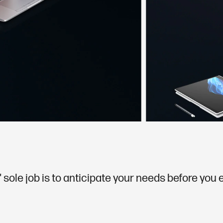
 sole job is to anticipate your needs before you