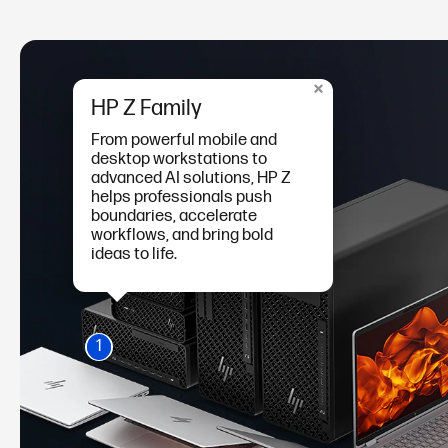
×
HP Z Family
From powerful mobile and
desktop workstations to
advanced AI solutions, HP Z
helps professionals push
boundaries, accelerate
workflows, and bring bold
ideas to life.
1