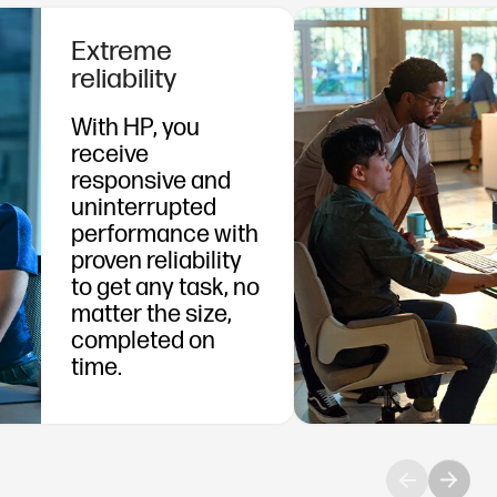
Extreme
reliability
With HP, you
receive
responsive and
uninterrupted
performance with
proven reliability
to get any task, no
matter the size,
completed on
time.