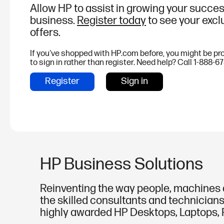
Allow HP to assist in growing your succes
business.
Register today
to see your excl
offers.
If you've shopped with HP.com before, you might be p
to sign in rather than register. Need help? Call 1-888-6
Register
Sign in
HP Business Solutions
Reinventing the way people, machines a
the skilled consultants and technicians
highly awarded HP Desktops, Laptops, P