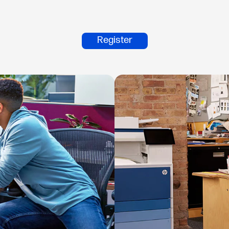
Register