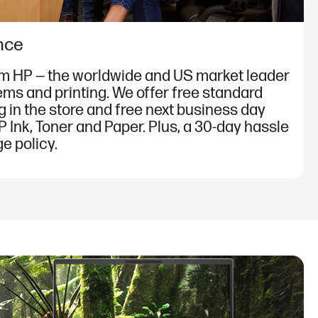
nce
om HP — the worldwide and US market leader
ems and printing. We offer free standard
g in the store and free next business day
P Ink, Toner and Paper. Plus, a 30-day hassle
e policy.