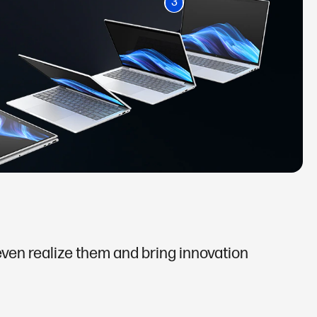
3
 even realize them and bring innovation