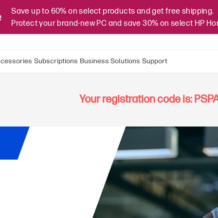
Save up to 60% on select products and get free shipping.
e
Protect your brand-new PC and save 30% on select HP H
cessories
Subscriptions
Business Solutions
Support
Your registration code is: PS