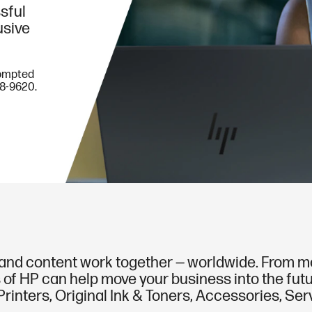
sful
usive
rompted
78-9620.
nd content work together — worldwide. From mobi
 of HP can help move your business into the futur
rinters, Original Ink & Toners, Accessories, Se