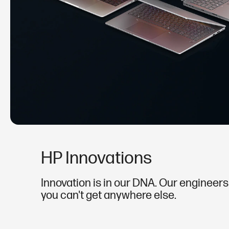
HP Innovations
Innovation is in our DNA. Our engineers'
you can't get anywhere else.