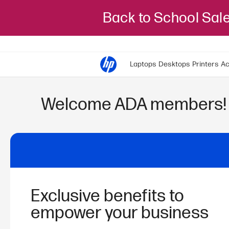
Back to School Sal
Laptops
Desktops
Printers
Ac
Welcome
ADA
members!
Exclusive benefits to
empower your business