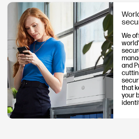
Worl
secu
We of
world
secur
mana
and P
cutti
secur
that 
your 
identi