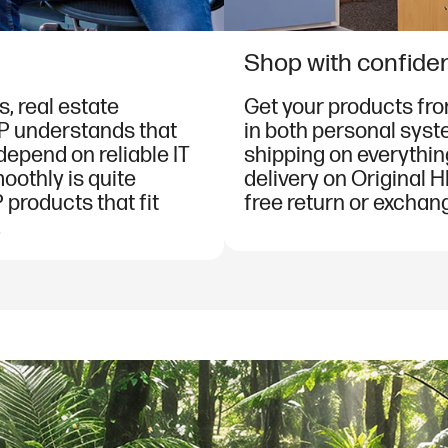
Shop with confide
, real estate
Get your products fr
HP understands that
in both personal syst
 depend on reliable IT
shipping on everythin
oothly is quite
delivery on Original H
 products that fit
free return or exchang
.