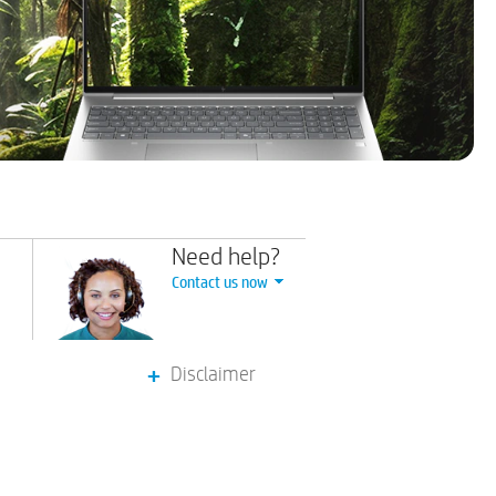
Need help?
Contact us now
Disclaimer