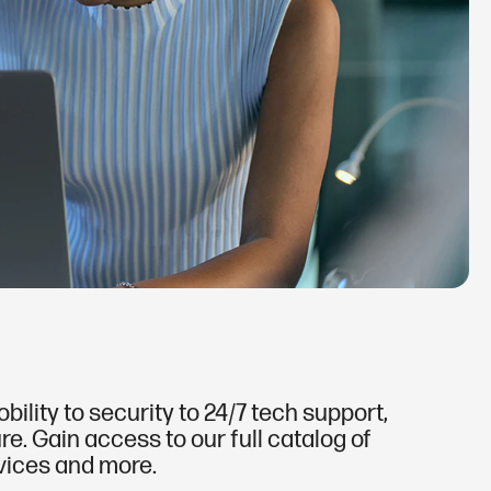
lity to security to 24/7 tech support,
e. Gain access to our full catalog of
rvices and more.