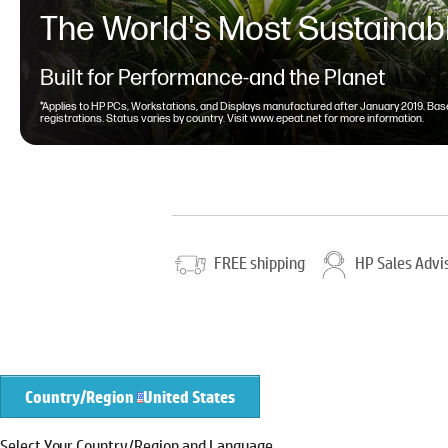
The World's Most Sustainabl
Built for Performance-and the Planet
*Applies to HP PCs, Workstations, and Displays manufactured after January 2019. Base
registrations. Status varies by country. Visit
www.epeat.net
for more information.
FREE shipping
HP Sales Advi
Country/Region
United States
Select Your Country/Region and Language