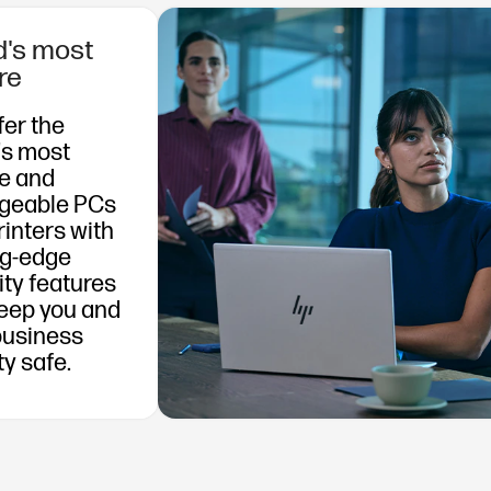
d's most
re
fer the
's most
e and
geable PCs
rinters with
ng-edge
ity features
keep you and
business
ty safe.