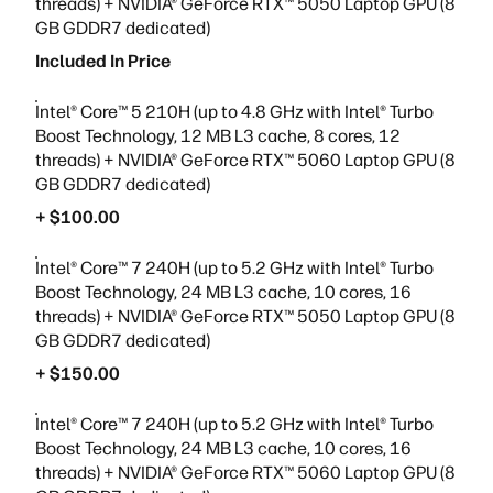
threads) + NVIDIA® GeForce RTX™ 5050 Laptop GPU (8
GB GDDR7 dedicated)
Included In Price
Intel® Core™ 5 210H (up to 4.8 GHz with Intel® Turbo
Boost Technology, 12 MB L3 cache, 8 cores, 12
threads) + NVIDIA® GeForce RTX™ 5060 Laptop GPU (8
GB GDDR7 dedicated)
+ $100.00
Intel® Core™ 7 240H (up to 5.2 GHz with Intel® Turbo
Boost Technology, 24 MB L3 cache, 10 cores, 16
threads) + NVIDIA® GeForce RTX™ 5050 Laptop GPU (8
GB GDDR7 dedicated)
+ $150.00
Intel® Core™ 7 240H (up to 5.2 GHz with Intel® Turbo
Boost Technology, 24 MB L3 cache, 10 cores, 16
threads) + NVIDIA® GeForce RTX™ 5060 Laptop GPU (8