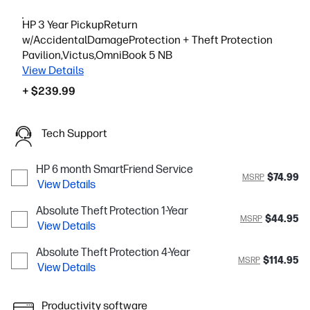
HP 3 Year PickupReturn
w/AccidentalDamageProtection + Theft Protection
Pavilion,Victus,OmniBook 5 NB
View Details
+ $239.99
Tech Support
HP 6 month SmartFriend Service
$74.99
MSRP
View Details
Absolute Theft Protection 1-Year
$44.95
MSRP
View Details
Absolute Theft Protection 4-Year
$114.95
MSRP
View Details
Productivity software