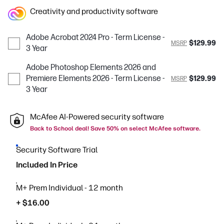
Creativity and productivity software
Adobe Acrobat 2024 Pro - Term License -
$129.99
MSRP
3 Year
Adobe Photoshop Elements 2026 and
Premiere Elements 2026 - Term License -
$129.99
MSRP
3 Year
McAfee AI-Powered security software
Back to School deal! Save 50% on select McAfee software.
Security Software Trial
Included In Price
M+ Prem Individual - 12 month
+ $16.00