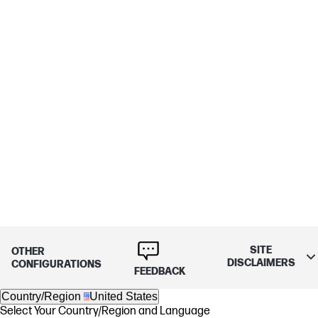
SITE
OTHER
DISCLAIMERS
CONFIGURATIONS
FEEDBACK
Country/Region
United States
Select Your Country/Region and Language