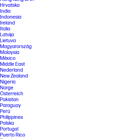
Hrvatska
India
Indonesia
Ireland
Italia
Latvija
Lietuva
Magyarország
Malaysia
México
Middle East
Nederland
New Zealand
Nigeria
Norge
Österreich
Pakistan
Paraguay
Perú
Philippines
Polska
Portugal
Puerto Rico