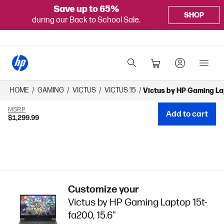
Save up to 65%
SHOP
during our Back to School Sale.
HOME
/
GAMING
/
VICTUS
/
VICTUS 15
/
Victus by HP Gaming La
MSRP
Add to cart
$1,299.99
Customize your
Victus by HP Gaming Laptop 15t-
fa200, 15.6"