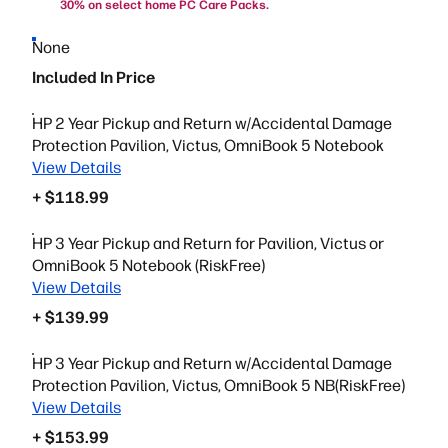
30% on select home PC Care Packs.
None
Included In Price
HP 2 Year Pickup and Return w/Accidental Damage
Protection Pavilion, Victus, OmniBook 5 Notebook
View Details
+ $118.99
HP 3 Year Pickup and Return for Pavilion, Victus or
OmniBook 5 Notebook (RiskFree)
View Details
+ $139.99
HP 3 Year Pickup and Return w/Accidental Damage
Protection Pavilion, Victus, OmniBook 5 NB(RiskFree)
View Details
+ $153.99