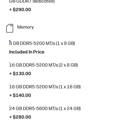
GB GDDR7 dedicated)
+ $290.00
Memory
8 GB DDR5-5200 MT/s (1 x 8 GB)
Included In Price
16 GB DDR5-5200 MT/s (2 x 8 GB)
+ $130.00
16 GB DDR5-5200 MT/s (1 x 16 GB)
+ $140.00
24 GB DDR5-5600 MT/s (1 x 24 GB)
+ $280.00