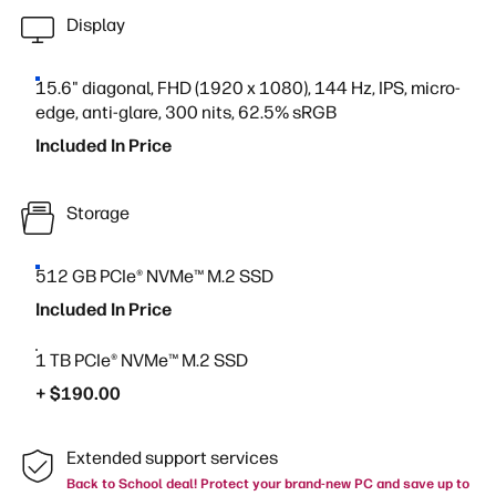
Display
15.6" diagonal, FHD (1920 x 1080), 144 Hz, IPS, micro-
edge, anti-glare, 300 nits, 62.5% sRGB
Included In Price
Storage
512 GB PCIe® NVMe™ M.2 SSD
Included In Price
1 TB PCIe® NVMe™ M.2 SSD
+ $190.00
Extended support services
Back to School deal! Protect your brand-new PC and save up to