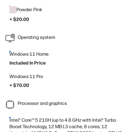
Powder Pink
+ $20.00
Operating system
Windows 11 Home
Included In Price
Windows 11 Pro
+ $70.00
Processor and graphics
Intel® Core™ 5 210H (up to 4.8 GHz with Intel® Turbo
Boost Technology, 12 MB L3 cache, 8 cores, 12