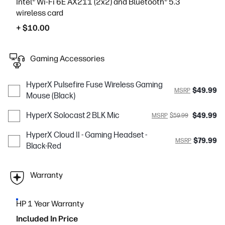
Intel® Wi-Fi 6E AX211 (2x2) and Bluetooth® 5.3
wireless card
+ $10.00
Gaming Accessories
HyperX Pulsefire Fuse Wireless Gaming
$49.99
MSRP
Mouse (Black)
HyperX Solocast 2 BLK Mic
$49.99
MSRP
$59.99
HyperX Cloud II - Gaming Headset -
$79.99
MSRP
Black-Red
Warranty
HP 1 Year Warranty
Included In Price