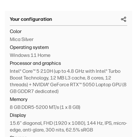
Your configuration
Color
Mica Silver
Operating system
Windows 11 Home
Processor and graphics
Intel® Core™ 5 210H (up to 4.8 GHz with Intel® Turbo
Boost Technology, 12 MB L3 cache, 8 cores, 12
threads) + NVIDIA® GeForce RTX™ 5050 Laptop GPU (8
GB GDDR7 dedicated)
Memory
8 GB DDR5-5200 MT/s (1 x 8 GB)
Display
15.6" diagonal, FHD (1920 x 1080), 144 Hz, IPS, micro-
edge, anti-glare, 300 nits, 62.5% sRGB