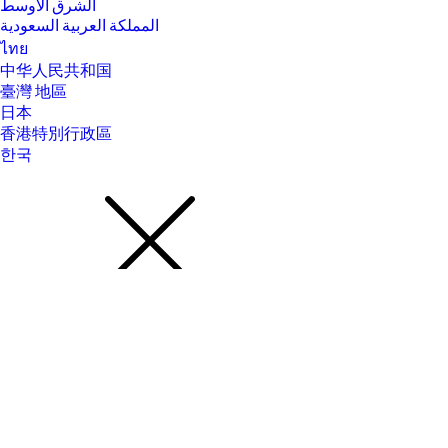
الشرق الأوسط
المملكة العربية السعودية
ไทย
中华人民共和国
臺灣 地區
日本
香港特別行政區
한국
About Us
About Us
Contact HP
Careers
Investor relations
Sustainability Progress
Inclusion at HP
Newsroom