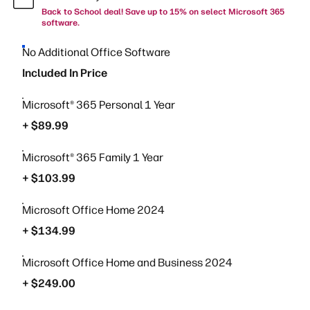
Back to School deal! Save up to 15% on select Microsoft 365
software.
No Additional Office Software
Included In Price
Microsoft® 365 Personal 1 Year
+ $89.99
Microsoft® 365 Family 1 Year
+ $103.99
Microsoft Office Home 2024
+ $134.99
Microsoft Office Home and Business 2024
+ $249.00