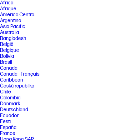
Africa
Afrique
América Central
Argentina
Asia Pacific
Australia
Bangladesh
België
Belgique
Bolivia
Brasil
Canada
Canada - Français
Caribbean
Česká republika
Chile
Colombia
Danmark
Deutschland
Ecuador
Eesti
España
France
Hong Kong SAR