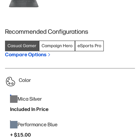
Recommended Configurations
Casual Gamer
Campaign Hero
eSports Pro
Compare Options
Color
Mica Silver
Included In Price
Performance Blue
+ $15.00