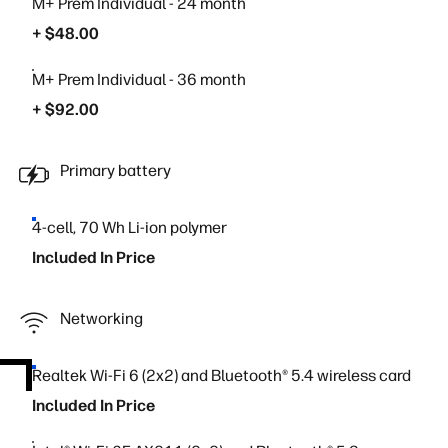
M+ Prem Individual - 24 month
+ $48.00
M+ Prem Individual - 36 month
+ $92.00
Primary battery
4-cell, 70 Wh Li-ion polymer
Included In Price
Networking
Realtek Wi-Fi 6 (2x2) and Bluetooth® 5.4 wireless card
Included In Price