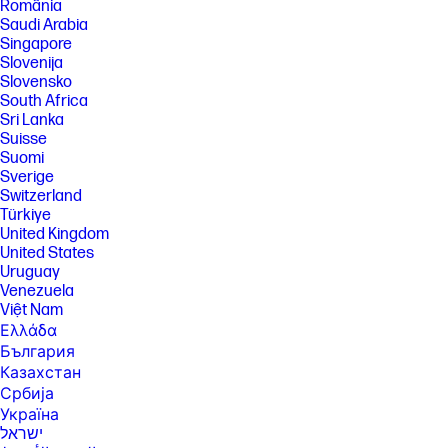
România
Saudi Arabia
Singapore
Slovenija
Slovensko
South Africa
Sri Lanka
Suisse
Suomi
Sverige
Switzerland
Türkiye
United Kingdom
United States
Uruguay
Venezuela
Việt Nam
Ελλάδα
България
Казахстан
Србија
Україна
ישראל