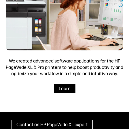
We created advanced software applications for the HP
PageWide XL & Pro printers to help boost productivity and
optimize your workflow in a simple and intuitive way.
Learn
Contact an HP PageWide XL expert