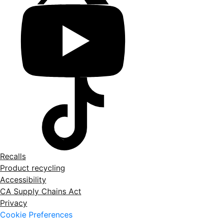
Recalls
Product recycling
Accessibility
CA Supply Chains Act
Privacy
Cookie Preferences