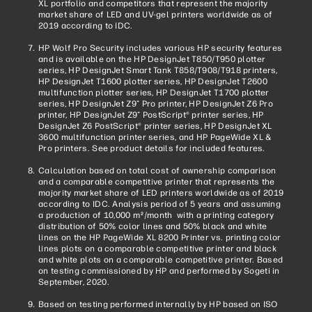
XL portfolio and competitors that represent the majority
market share of LED and UV-gel printers worldwide as of
2019 according to IDC.
HP Wolf Pro Security includes various HP security features
and is available on the HP DesignJet T850/T950 plotter
series, HP DesignJet Smart Tank T858/T908/T918 printers,
HP DesignJet T1600 plotter series, HP DesignJet T2600
multifunction plotter series, HP DesignJet T1700 plotter
series, HP DesignJet Z9⁺ Pro printer, HP DesignJet Z6 Pro
printer, HP DesignJet Z9⁺ PostScript® printer series, HP
DesignJet Z6 PostScript® printer series, HP DesignJet XL
3600 multifunction printer series, and HP PageWide XL &
Pro printers. See product details for included features.
Calculation based on total cost of ownership comparison
and a comparable competitive printer that represents the
majority market share of LED printers worldwide as of 2019
according to IDC. Analysis period of 5 years and assuming
a production of 10,000 m
/month with a printing category
2
distribution of 50% color lines and 50% black and white
lines on the HP PageWide XL 8200 Printer vs. printing color
lines plots on a comparable competitive printer and black
and white plots on a comparable competitive printer. Based
on testing commissioned by HP and performed by Sogeti in
September, 2020.
Based on testing performed internally by HP based on ISO