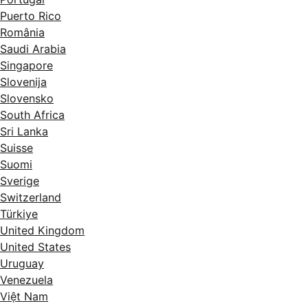
Puerto Rico
România
Saudi Arabia
Singapore
Slovenija
Slovensko
South Africa
Sri Lanka
Suisse
Suomi
Sverige
Switzerland
Türkiye
United Kingdom
United States
Uruguay
Venezuela
Việt Nam