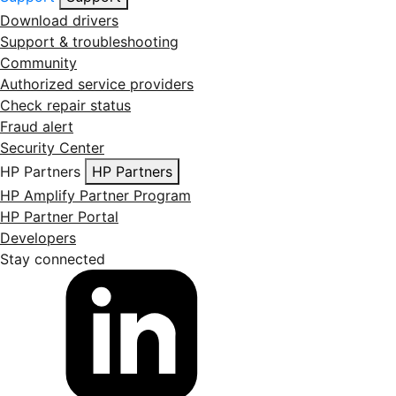
Download drivers
Support & troubleshooting
Community
Authorized service providers
Check repair status
Fraud alert
Security Center
HP Partners
HP Partners
HP Amplify Partner Program
HP Partner Portal
Developers
Stay connected