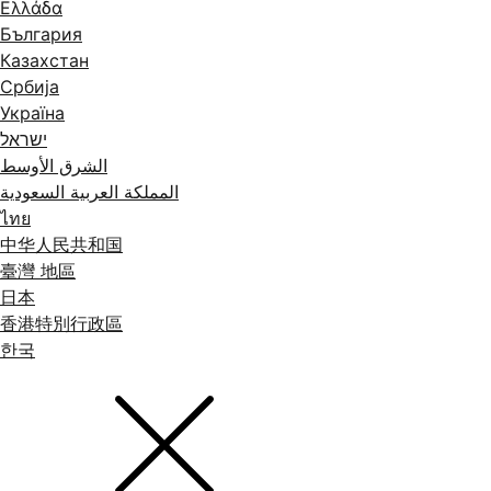
Ελλάδα
България
Казахстан
Србија
Україна
ישראל
الشرق الأوسط
المملكة العربية السعودية
ไทย
中华人民共和国
臺灣 地區
日本
香港特別行政區
한국