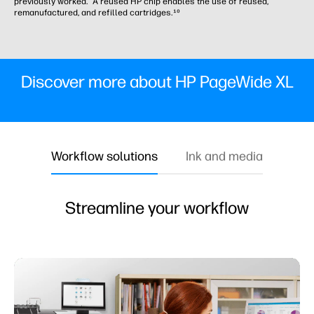
previously worked. A reused HP chip enables the use of reused,
remanufactured, and refilled cartridges.¹⁰
Discover more about HP PageWide XL
Workflow solutions
Ink and media
Streamline your workflow