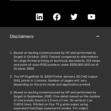
LinkedIn
Facebook
Twitter
YouTube
Disclaimers
Based on testing commissioned by HP and performed by
Sogeti in October, 2020. Fastest compared to alternatives
for large-format printing of technical documents, GIS maps,
and point-of-sale (POS) posters under $200,000 USD as of
October, 2020.
The HP PageWide XL 8200 Printer delivers 30 CAD output
D/A1 prints in 1 minute. Number of pages will vary
depending on the print mode and application printed.
Based on testing commissioned by HP and performed by
Sogeti in September, 2020. Fine detail based on the number
of line breaks found in 1.5 mm of line. On vertical 1 px
C,M,Y,K lines. Printed on Oce 75 g plain paper using
equivalent fast/high-speed print modes. For output