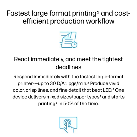
Fastest large format printing
and cost-
1
efficient production workflow
React immediately, and meet the tightest
deadlines
Respond immediately with the fastest large-format
printer
—up to 30 D/A1 pgs/min.
Produce vivid
1
2
color, crisp lines, and fine detail that beat LED.
One
3
device delivers mixed sizes/paper types
and starts
4
printing
in 50% of the time.
5