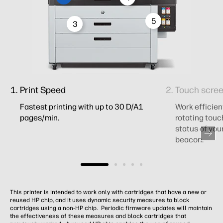
5
3
Print Speed
Touch scree
Fastest printing with up to 30 D/A1
Work efficien
pages/min.
rotating touc
status of you
beacon.
This printer is intended to work only with cartridges that have a new or
reused HP chip, and it uses dynamic security measures to block
cartridges using a non-HP chip. Periodic firmware updates will maintain
the effectiveness of these measures and block cartridges that