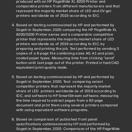
produced with an HP PageWide XL 8200 Printer and
comparable printers from different manufacturers and that
represent the majority market share of LED and UV-gel
printers worldwide as of 2019 according to IDC.
Based on testing commissioned by HP and performed by
Sogeti in September, 2020 comparing the HP PageWide XL
8200/5200 Printer series and a comparable competitive
printer that represents the majority market share of LED
printers worldwide as of 2019 according to IDC, by
preparing and printing the job. Test performed by sending 3
copies of a 6-page file combining sizes A0, A1 and plain,
coated paper types. Measuring time from clicking “send”
button until last page out of the printer. Printed in fast/CAD
equivalent print quality mode.
Based on testing commissioned by HP and performed by
Sogeti in September, 2020. Test comparing select
competitor printers that represent the majority market
share of LED printers worldwide as of 2019 according to
IDC, and software to HP SmartStream software, measuring
the time required to extract pages from a 63-page
document and print them using several printers compared
with using equivalent software programs.
Based on comparison of published front panel
specifications commissioned by HP and performed by
Sogeti in September, 2020. Comparison of the HP PageWide