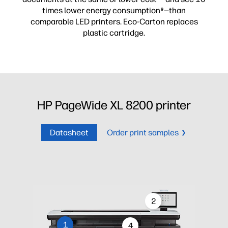
times lower energy consumption
—than
9
comparable LED printers. Eco-Carton replaces
plastic cartridge.
HP PageWide XL 8200 printer
Datasheet
Order print samples
2
1
4