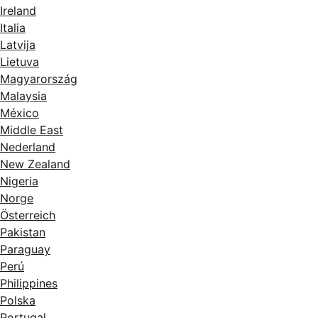
Ireland
Italia
Latvija
Lietuva
Magyarország
Malaysia
México
Middle East
Nederland
New Zealand
Nigeria
Norge
Österreich
Pakistan
Paraguay
Perú
Philippines
Polska
Portugal