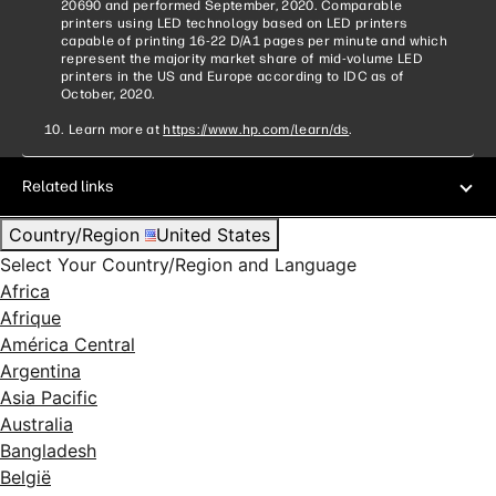
20690 and performed September, 2020. Comparable
printers using LED technology based on LED printers
capable of printing 16-22 D/A1 pages per minute and which
represent the majority market share of mid-volume LED
printers in the US and Europe according to IDC as of
October, 2020.
Learn more at
https://www.hp.com/learn/ds
.
Related links
Country/Region
United States
Select Your Country/Region and Language
Africa
Afrique
América Central
Argentina
Asia Pacific
Australia
Bangladesh
België