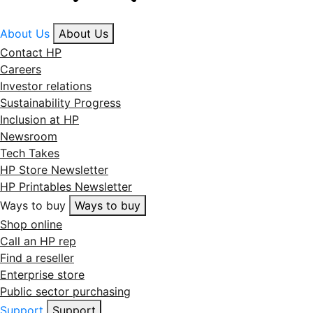
About Us
About Us
Contact HP
Careers
Investor relations
Sustainability Progress
Inclusion at HP
Newsroom
Tech Takes
HP Store Newsletter
HP Printables Newsletter
Ways to buy
Ways to buy
Shop online
Call an HP rep
Find a reseller
Enterprise store
Public sector purchasing
Support
Support