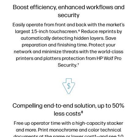
Boost efficiency, enhanced workflows and
security
Easily operate from front and back with the market’s
largest 15-inch touchscreen.
Reduce reprints by
6
automatically detecting hidden layers. Save
preparation and finishing time. Protect your
network and minimize threats with the world-class
printers and plotters protection from HP Wolf Pro
Security.
7
Compelling end-to-end solution, up to 50%
less costs
8
Free up operator time with a high-capacity stacker
and more. Print monochrome and color technical
documents at the same or lower cost
—and see 10
8