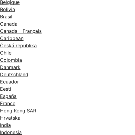
Belgique
Bolivia
Brasil
Canada
Canada - Français
Caribbean
Česká republika
Chile
Colombia
Danmark
Deutschland
Ecuador
Eesti
España
France
Hong Kong SAR
Hrvatska
India
Indonesia