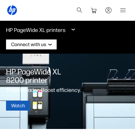
HP PageWide XL printers
Connect with us
HP PageWide XL
8200 printer
Think broader. Boost efficiency.
Watch