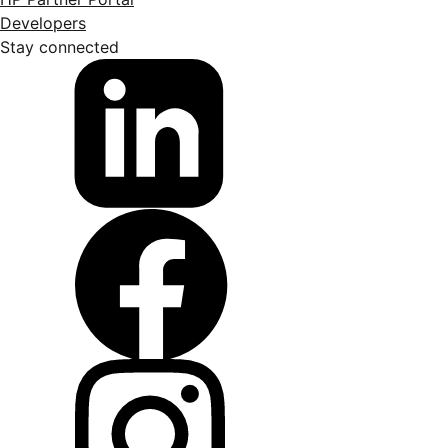
Developers
Stay connected