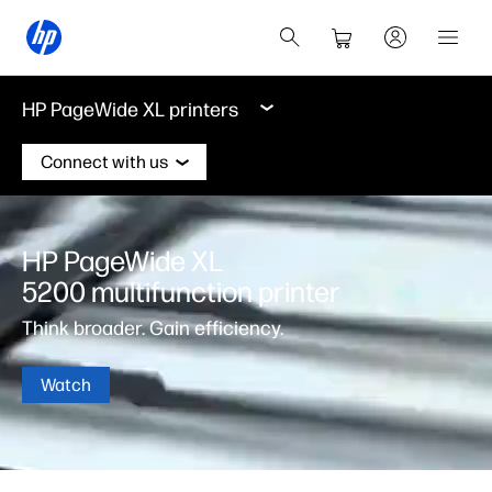
HP PageWide XL printers
Connect with us
HP PageWide XL
5200 multifunction printer
Think broader. Gain efficiency.
Watch