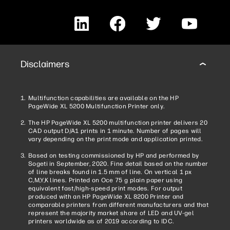
LinkedIn
Facebook
Twitter
YouTube
Disclaimers
Multifunction capabilities are available on the HP
PageWide XL 5200 Multifunction Printer only.
The HP PageWide XL 5200 multifunction printer delivers 20
CAD output D/A1 prints in 1 minute. Number of pages will
vary depending on the print mode and application printed.
Based on testing commissioned by HP and performed by
Sogeti in September, 2020. Fine detail based on the number
of line breaks found in 1.5 mm of line. On vertical 1 px
C,M,Y,K lines. Printed on Oce 75 g plain paper using
equivalent fast/high-speed print modes. For output
produced with an HP PageWide XL 8200 Printer and
comparable printers from different manufacturers and that
represent the majority market share of LED and UV-gel
printers worldwide as of 2019 according to IDC.