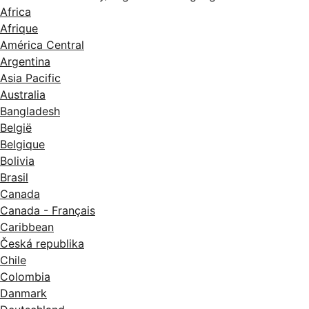
Africa
Afrique
América Central
Argentina
Asia Pacific
Australia
Bangladesh
België
Belgique
Bolivia
Brasil
Canada
Canada - Français
Caribbean
Česká republika
Chile
Colombia
Danmark