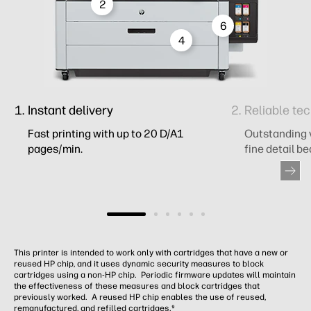
2
6
4
Instant delivery
Reliable tec
Fast printing with up to 20 D/A1
Outstanding vi
pages/min.
fine detail be
This printer is intended to work only with cartridges that have a new or
reused HP chip, and it uses dynamic security measures to block
cartridges using a non-HP chip. Periodic firmware updates will maintain
the effectiveness of these measures and block cartridges that
previously worked. A reused HP chip enables the use of reused,
remanufactured, and refilled cartridges.⁹