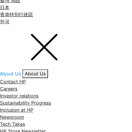
臺灣 地區
日本
香港特別行政區
한국
About Us
About Us
Contact HP
Careers
Investor relations
Sustainability Progress
Inclusion at HP
Newsroom
Tech Takes
HP Store Newsletter