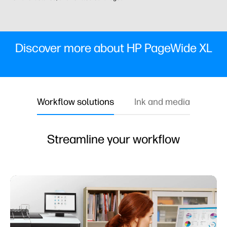
Discover more about HP PageWide XL
Workflow solutions
Ink and media
Streamline your workflow