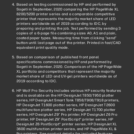
Based on testing commissioned by HP and performed by
Sogeti in September, 2020 comparing the HP PageWide XL
8200/5200 printer series and a comparable competitive
printer that represents the majority market share of LED
printers worldwide as of 2019 according to IDC, by
preparing and printing the job. Test performed by sending 3
copies of a 6-page file combining sizes A0, A1 and plain,
coated paper types. Measuring time from clicking “send”
button until last page out of the printer. Printed in fast/CAD
equivalent print quality mode.
Based on comparison of published front panel
specifications commissioned by HP and performed by
Sogeti in September, 2020. Comparison of the HP PageWide
XL portfolio and competitors that represent the majority
market share of LED and UV-gel printers worldwide as of
2019 according to IDC.
HP Wolf Pro Security includes various HP security features
and is available on the HP DesignJet T850/T950 plotter
series, HP DesignJet Smart Tank T858/T908/T918 printers,
HP DesignJet T1600 plotter series, HP DesignJet T2600
multifunction plotter series, HP DesignJet T1700 plotter
series, HP DesignJet Z9⁺ Pro printer, HP DesignJet Z6 Pro
printer, HP DesignJet Z9⁺ PostScript® printer series, HP
DesignJet Z6 PostScript® printer series, HP DesignJet XL
3600 multifunction printer series, and HP PageWide XL &
Pro printers. See product details for included features.