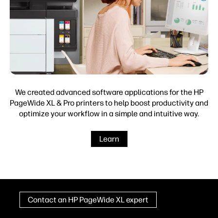
We created advanced software applications for the HP
PageWide XL & Pro printers to help boost productivity and
optimize your workflow in a simple and intuitive way.
Learn
Contact an HP PageWide XL expert