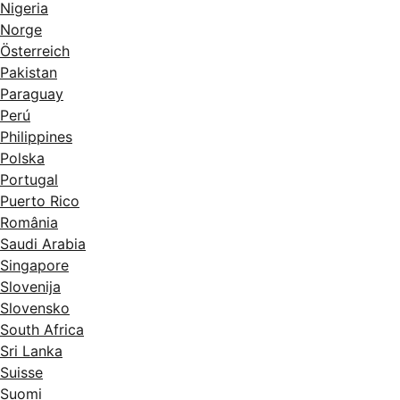
Nigeria
Norge
Österreich
Pakistan
Paraguay
Perú
Philippines
Polska
Portugal
Puerto Rico
România
Saudi Arabia
Singapore
Slovenija
Slovensko
South Africa
Sri Lanka
Suisse
Suomi