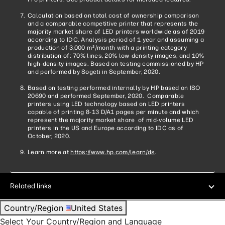
Calculation based on total cost of ownership comparison
and a comparable competitive printer that represents the
majority market share of LED printers worldwide as of 2019
according to IDC. Analysis period of 1 year and assuming a
production of 3,000 m
/month with a printing category
2
distribution of: 70% lines, 20% low-density images, and 10%
high-density images. Based on testing commissioned by HP
and performed by Sogeti in September, 2020.
Based on testing performed internally by HP based on ISO
20690 and performed September, 2020. Comparable
printers using LED technology based on LED printers
capable of printing 8-13 D/A1 pages per minute and which
represent the majority market share of mid-volume LED
printers in the US and Europe according to IDC as of
October, 2020.
Learn more at
https://www.hp.com/learn/ds
.
Related links
Country/Region
United States
Select Your Country/Region and Language