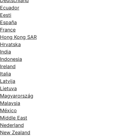
Deutschland
Ecuador
Eesti
España
France
Hong Kong SAR
Hrvatska
India
Indonesia
Ireland
Italia
Latvija
Lietuva
Magyarország
Malaysia
México
Middle East
Nederland
New Zealand