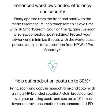
Enhanced workflows, added efficiency
and security
Easily operate from the front and back with the
market’s largest 15-inch touchscreen.
Save time
5
with HP SmartStream. Scan on the fly, gain live scan
preview/contextual post-editing.
Protect your
1
network and minimize threats with the world-class
printers and plotters protection from HP Wolf Pro
Security.
6
Help cut production costs up to 30%
7
Print, scan, and copy in monochrome and color with
a single HP-branded solution.
Gain broad control
1
over your printing costs and see up to 10 times
lower energy consumption than comparable LED