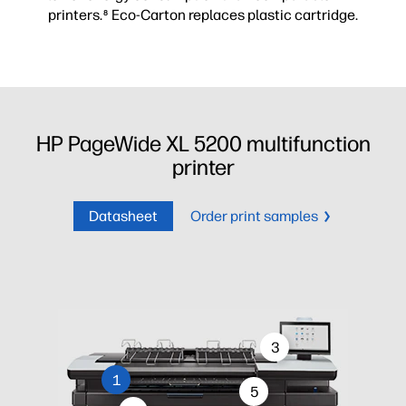
printers.
Eco-Carton replaces plastic cartridge.
8
HP PageWide XL 5200 multifunction
printer
Datasheet
Order print samples
3
1
5