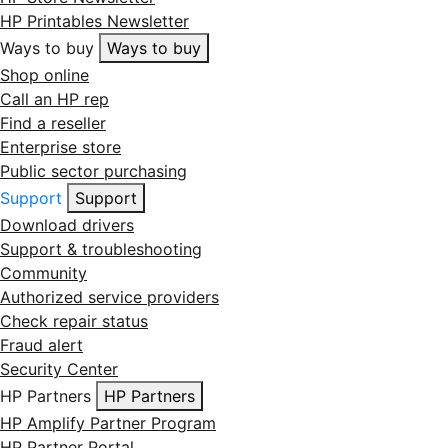
HP Printables Newsletter
Ways to buy
Ways to buy
Shop online
Call an HP rep
Find a reseller
Enterprise store
Public sector purchasing
Support
Support
Download drivers
Support & troubleshooting
Community
Authorized service providers
Check repair status
Fraud alert
Security Center
HP Partners
HP Partners
HP Amplify Partner Program
HP Partner Portal