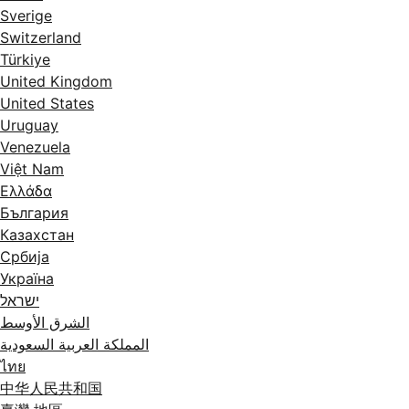
Sverige
Switzerland
Türkiye
United Kingdom
United States
Uruguay
Venezuela
Việt Nam
Ελλάδα
България
Казахстан
Србија
Україна
ישראל
الشرق الأوسط
المملكة العربية السعودية
ไทย
中华人民共和国