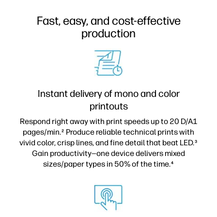
Fast, easy, and cost-effective
production
Instant delivery of mono and color
printouts
Respond right away with print speeds up to 20 D/A1
pages/min.
Produce reliable technical prints with
2
vivid color, crisp lines, and fine detail that beat LED.
3
Gain productivity—one device delivers mixed
sizes/paper types in 50% of the time.
4