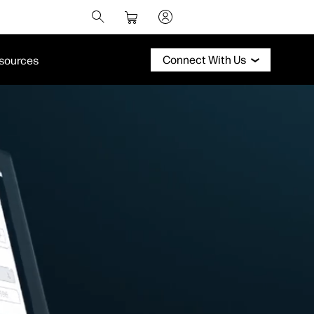
Connect With Us
sources