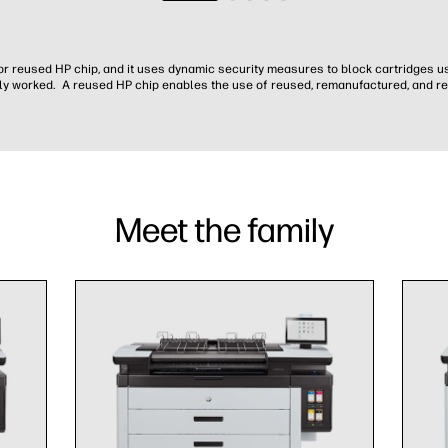
w or reused HP chip, and it uses dynamic security measures to block cartridges u
y worked. A reused HP chip enables the use of reused, remanufactured, and ref
Meet the family