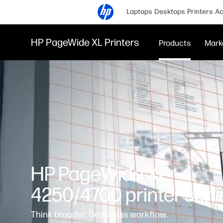
Laptops
Desktops
Printers
Ac
HP PageWide XL Printers
Products
Mark
HP PageWide XL
4250/4700 printer seri
Think broader. Seamless workflow.