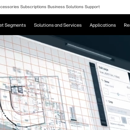
cessories
Subscriptions
Business Solutions
Support
et Segments
Solutions and Services
Applications
Re
es