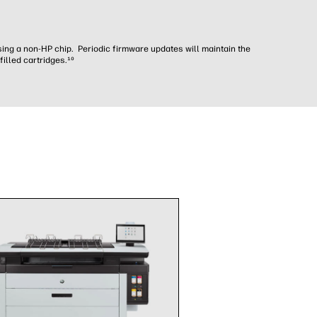
sing a non-HP chip. Periodic firmware updates will maintain the
illed cartridges.¹⁰