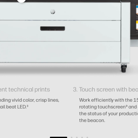
ent technical prints
Touch screen with be
ing vivid color, crisp lines,
Work efficiently with the 1
ail beat LED.³
rotating touchscreen⁹ and 
the status of your product
the beacon.