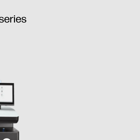
series