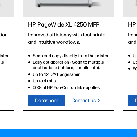
HP PageWide XL 4250 MFP
HP 
tion
Improved efficiency with fast prints
Impr
and intuitive workflows.
and 
inter
Scan and copy directly from the printer
Up
ple
Easy collaboration - Scan to multiple
Up
.
destinations (folders, e-mails, etc).
50
Up to 12 D/A1 pages/min
Up to 4 rolls
s
500-ml HP Eco-Carton ink supplies
Datasheet
Contact us