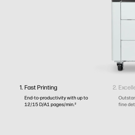
Fast Printing
Excell
End-to-productivity with up to
Outstand
12/15 D/A1 pages/min.²
fine det