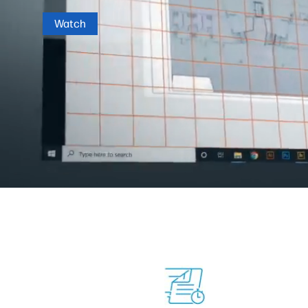
Watch