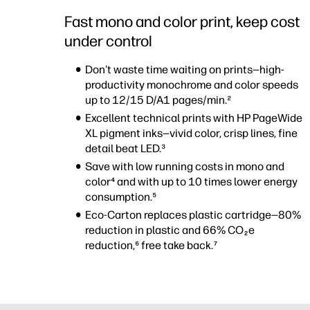
Fast mono and color print, keep cost
under control
Don't waste time waiting on prints—high-
productivity monochrome and color speeds
up to 12/15 D/A1 pages/min.²
Excellent technical prints with HP PageWide
XL pigment inks—vivid color, crisp lines, fine
detail beat LED.³
Save with low running costs in mono and
color⁴ and with up to 10 times lower energy
consumption.⁵
Eco-Carton replaces plastic cartridge—80%
reduction in plastic and 66% CO
e
2
reduction,⁶ free take back.⁷