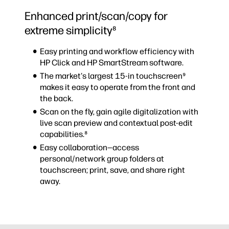
Enhanced print/scan/copy for
extreme simplicity⁸
Easy printing and workflow efficiency with
HP Click and HP SmartStream software.
The market's largest 15-in touchscreen⁹
makes it easy to operate from the front and
the back.
Scan on the fly, gain agile digitalization with
live scan preview and contextual post-edit
capabilities.⁸
Easy collaboration—access
personal/network group folders at
touchscreen; print, save, and share right
away.