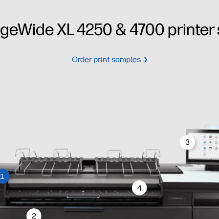
geWide XL 4250 & 4700 printer 
Order print samples
3
1
4
2