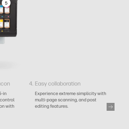
5
acon
Easy collaboration
5
c
5-in
Experience extreme simplicity with
control
multi-page scanning, and post
M
ion with
editing features.
ma
ou