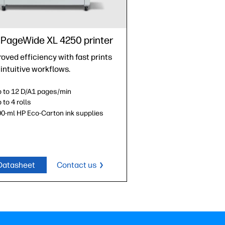
PageWide XL 4250 printer
oved efficiency with fast prints
intuitive workflows.
 to 12 D/A1 pages/min
 to 4 rolls
0-ml HP Eco-Carton ink supplies
Datasheet
Contact us