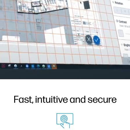
Fast, intuitive and secure