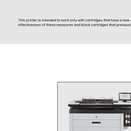
This printer is intended to work only with cartridges that have a ne
effectiveness of these measures and block cartridges that previousl