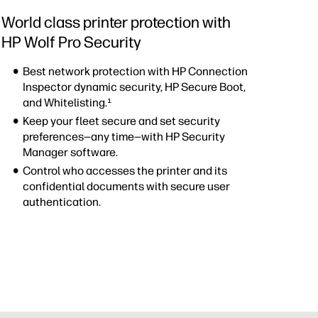
World class printer protection with
HP Wolf Pro Security
Best network protection with HP Connection
Inspector dynamic security, HP Secure Boot,
and Whitelisting.¹
Keep your fleet secure and set security
preferences—any time—with HP Security
Manager software.
Control who accesses the printer and its
confidential documents with secure user
authentication.