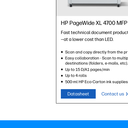
HP PageWide XL 4700 MFP
Fast technical document produc
—at a lower cost than LED.
Scan and copy directly from the pr
Easy collaboration - Scan to multi
destinations (folders, e-mails, etc)
Up to 15 D/A1 pages/min
Up to 4 rolls
500-ml HP Eco-Carton ink supplie
Datasheet
Contact us