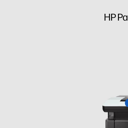
HP Pa