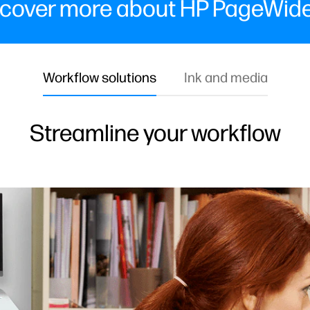
cover more about HP PageWide
Workflow solutions
Ink and media
Streamline your workflow