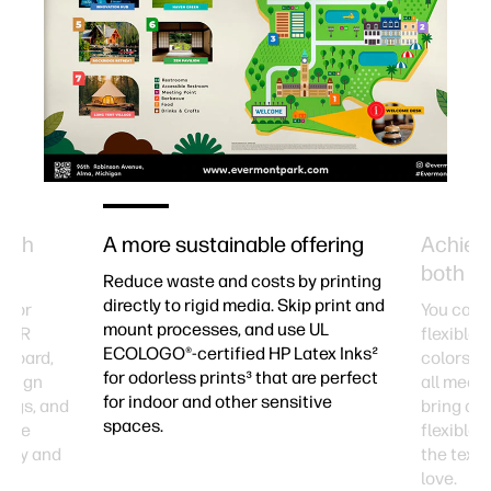
with
A more sustainable offering
Achieve
both rig
Reduce waste and costs by printing
directly to rigid media. Skip print and
id or
You can t
mount processes, and use UL
tex R
flexible 
ECOLOGO®-certified HP Latex Inks²
m board,
colors a
for odorless prints³ that are perfect
Design
all medi
for indoor and other sensitive
ings, and
bring des
spaces.
atile
flexible 
vity and
the textu
love.