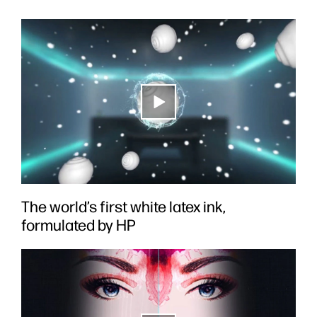
The world’s first white latex ink,
formulated by HP