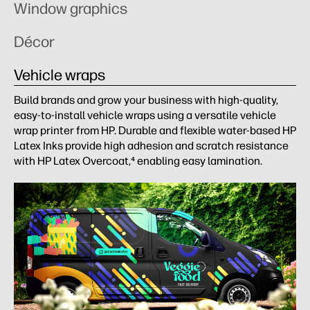
Window graphics
Décor
Vehicle wraps
Build brands and grow your business with high-quality,
easy-to-install vehicle wraps using a versatile vehicle
wrap printer from HP. Durable and flexible water-based HP
Latex Inks provide high adhesion and scratch resistance
with HP Latex Overcoat,⁴ enabling easy lamination.