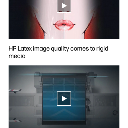
HP Latex image quality comes to rigid
media