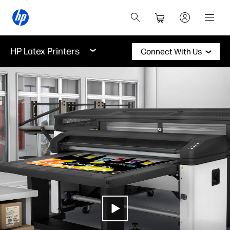
HP Latex Printers
Connect With Us