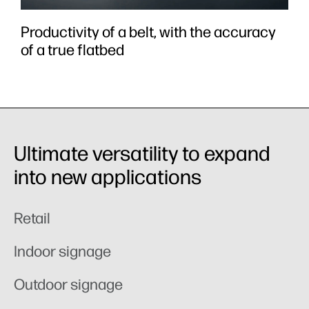
Productivity of a belt, with the accuracy
of a true flatbed
Ultimate versatility to expand
into new applications
Retail
Indoor signage
Outdoor signage