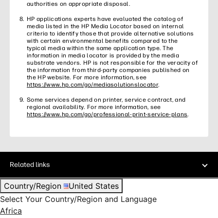
authorities on appropriate disposal.
HP applications experts have evaluated the catalog of
media listed in the HP Media Locator based on internal
criteria to identify those that provide alternative solutions
with certain environmental benefits compared to the
typical media within the same application type. The
information in media locator is provided by the media
substrate vendors. HP is not responsible for the veracity of
the information from third-party companies published on
the HP website. For more information, see
https://www.hp.com/go/mediasolutionslocator
.
Some services depend on printer, service contract, and
regional availability. For more information, see
https://www.hp.com/go/professional-print-service-plans
.
Related links
Country/Region
United States
Select Your Country/Region and Language
Africa