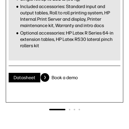
Included accessories: Standard input and
output tables, Roll to roll printing system, HP
Internal Print Server and display, Printer
maintenance kit, Warranty and intro docs
Optional accessories: HP Latex R Series 64-in
extension tables, HP Latex R530 lateral pinch
rollers kit
Datasheet
Book a demo