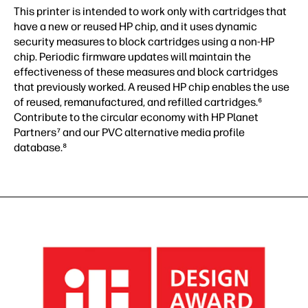
This printer is intended to work only with cartridges that
have a new or reused HP chip, and it uses dynamic
security measures to block cartridges using a non-HP
chip. Periodic firmware updates will maintain the
effectiveness of these measures and block cartridges
that previously worked. A reused HP chip enables the use
of reused, remanufactured, and refilled cartridges.⁶
Contribute to the circular economy with HP Planet
Partners⁷ and our PVC alternative media profile
database.⁸