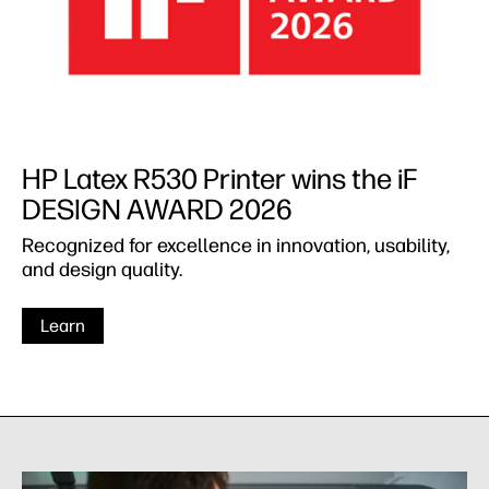
HP Latex R530 Printer wins the iF
DESIGN AWARD 2026
Recognized for excellence in innovation, usability,
and design quality.
Learn