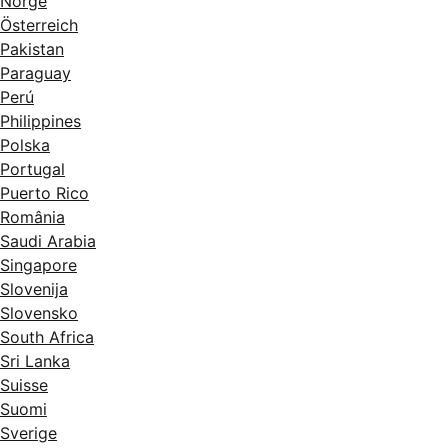
Norge
Österreich
Pakistan
Paraguay
Perú
Philippines
Polska
Portugal
Puerto Rico
România
Saudi Arabia
Singapore
Slovenija
Slovensko
South Africa
Sri Lanka
Suisse
Suomi
Sverige