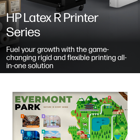
HP Latex R Printer
Series
Fuel your growth with the game-
changing rigid and flexible printing all-
in-one solution