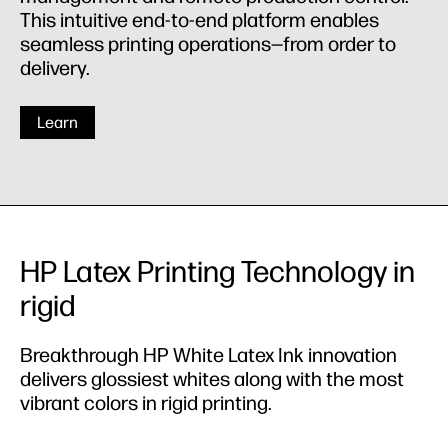
This intuitive end-to-end platform enables
seamless printing operations—from order to
delivery.
Learn
HP Latex Printing Technology in
rigid
Breakthrough HP White Latex Ink innovation
delivers glossiest whites along with the most
vibrant colors in rigid printing.