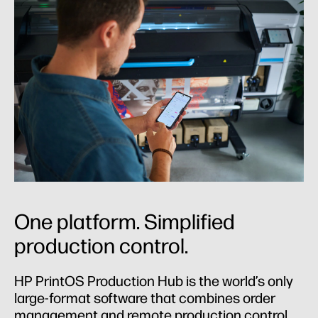
One platform. Simplified
production control.
HP PrintOS Production Hub is the world’s only
large-format software that combines order
management and remote production control.