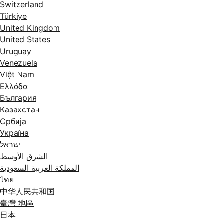
Switzerland
Türkiye
United Kingdom
United States
Uruguay
Venezuela
Việt Nam
Ελλάδα
България
Казахстан
Србија
Україна
ישראל
الشرق الأوسط
المملكة العربية السعودية
ไทย
中华人民共和国
臺灣 地區
日本