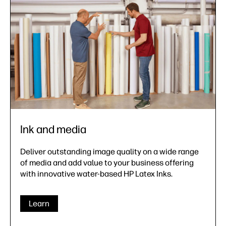
Ink and media
Deliver outstanding image quality on a wide range
of media and add value to your business offering
with innovative water-based HP Latex Inks.
Learn