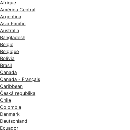
Afrique
América Central
Argentina
Asia Pacific
Australia
Bangladesh
België
Belgique
Bolivia
Brasil
Canada
Canada - Français
Caribbean
Česká republika
Chile
Colombia
Danmark
Deutschland
Ecuador