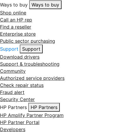
Ways to buy
Ways to buy
Shop online
Call an HP rep
Find a reseller
Enterprise store
Public sector purchasing
Support
Support
Download drivers
Support & troubleshooting
Community
Authorized service providers
Check repair status
Fraud alert
Security Center
HP Partners
HP Partners
HP Amplify Partner Program
HP Partner Portal
Developers