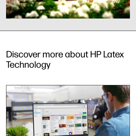
Discover more about HP Latex
Technology