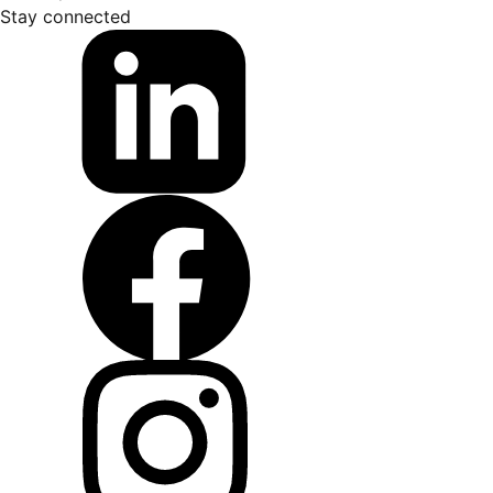
Stay connected