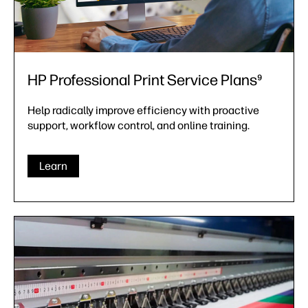
HP Professional Print Service Plans⁹
Help radically improve efficiency with proactive
support, workflow control, and online training.
Learn