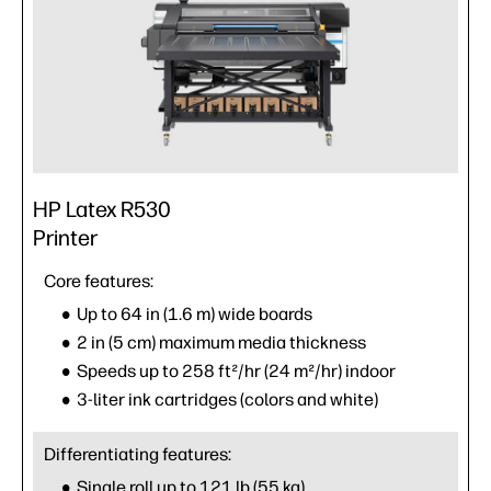
HP Latex R530
Printer
Core features:
Up to 64 in (1.6 m) wide boards
2 in (5 cm) maximum media thickness
Speeds up to 258 ft²/hr (24 m²/hr) indoor
3-liter ink cartridges (colors and white)
Differentiating features:
Single roll up to 121 lb (55 kg)