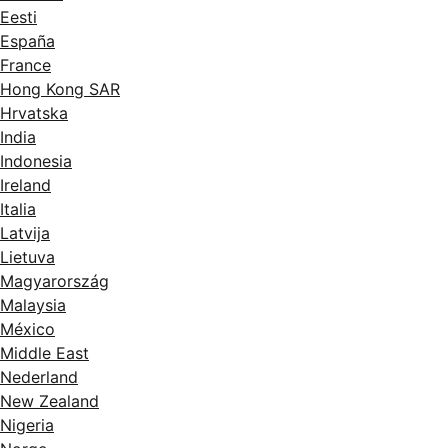
Eesti
España
France
Hong Kong SAR
Hrvatska
India
Indonesia
Ireland
Italia
Latvija
Lietuva
Magyarország
Malaysia
México
Middle East
Nederland
New Zealand
Nigeria