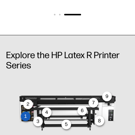
Explore the HP Latex R Printer
Series
9
7
2
6
4
1
8
3
5