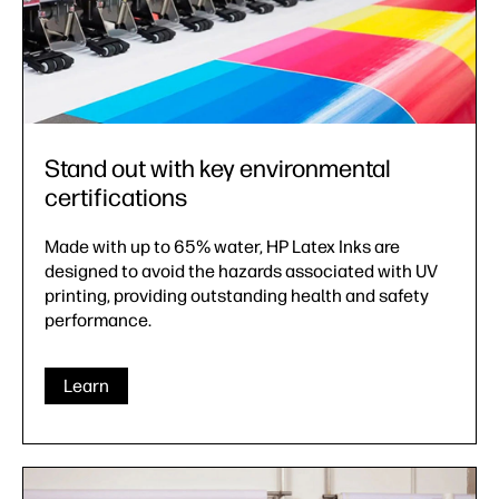
Stand out with key environmental
certifications
Made with up to 65% water, HP Latex Inks are
designed to avoid the hazards associated with UV
printing, providing outstanding health and safety
performance.
Learn