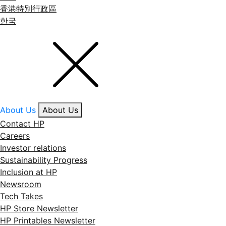
香港特別行政區
한국
About Us
About Us
Contact HP
Careers
Investor relations
Sustainability Progress
Inclusion at HP
Newsroom
Tech Takes
HP Store Newsletter
HP Printables Newsletter