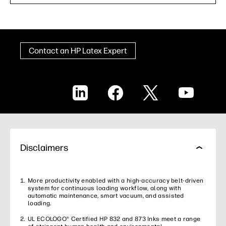
Contact an HP Latex Expert
LinkedIn
Facebook
X
YouTube
Disclaimers
More productivity enabled with a high-accuracy belt-driven
system for continuous loading workflow, along with
automatic maintenance, smart vacuum, and assisted
loading.
UL ECOLOGO® Certified HP 832 and 873 Inks meet a range