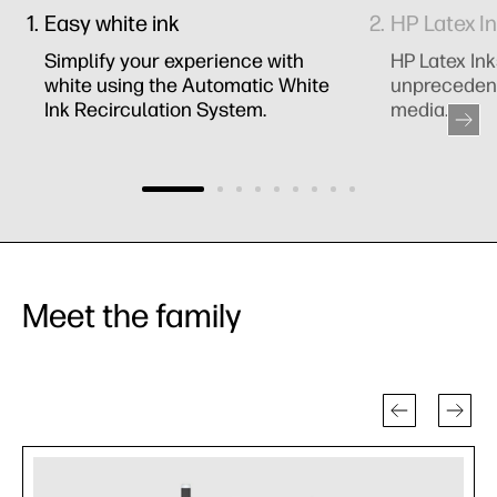
Easy white ink
HP Latex I
Simplify your experience with
HP Latex Ink
white using the Automatic White
unprecedent
Ink Recirculation System.
media.
Meet the family