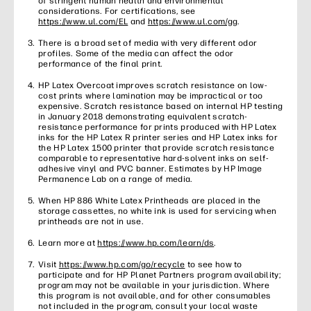
of stringent human health and environmental
considerations. For certifications, see
https://www.ul.com/EL
and
https://www.ul.com/gg
.
There is a broad set of media with very different odor
profiles. Some of the media can affect the odor
performance of the final print.
HP Latex Overcoat improves scratch resistance on low-
cost prints where lamination may be impractical or too
expensive. Scratch resistance based on internal HP testing
in January 2018 demonstrating equivalent scratch-
resistance performance for prints produced with HP Latex
inks for the HP Latex R printer series and HP Latex inks for
the HP Latex 1500 printer that provide scratch resistance
comparable to representative hard-solvent inks on self-
adhesive vinyl and PVC banner. Estimates by HP Image
Permanence Lab on a range of media.
When HP 886 White Latex Printheads are placed in the
storage cassettes, no white ink is used for servicing when
printheads are not in use.
Learn more at
https://www.hp.com/learn/ds
.
Visit
https://www.hp.com/go/recycle
to see how to
participate and for HP Planet Partners program availability;
program may not be available in your jurisdiction. Where
this program is not available, and for other consumables
not included in the program, consult your local waste