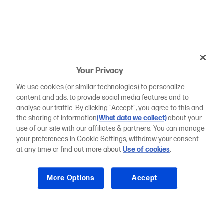
Your Privacy
We use cookies (or similar technologies) to personalize
content and ads, to provide social media features and to
analyse our traffic. By clicking "Accept", you agree to this and
the sharing of information
(What data we collect)
about your
use of our site with our affiliates & partners. You can manage
your preferences in Cookie Settings, withdraw your consent
at any time or find out more about
Use of cookies
.
More Options
Accept