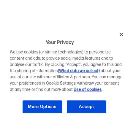
Your Privacy
We use cookies (or similar technologies) to personalize
content and ads, to provide social media features and to
analyse our traffic. By clicking "Accept", you agree to this and
the sharing of information
(What data we collect)
about your
use of our site with our affiliates & partners. You can manage
your preferences in Cookie Settings, withdraw your consent
at any time or find out more about
Use of cookies
.
More Options
Accept