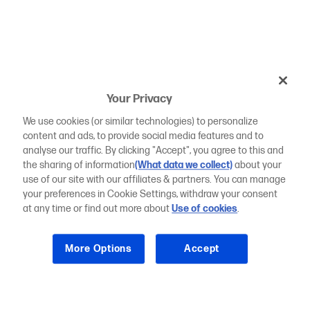
Your Privacy
We use cookies (or similar technologies) to personalize
content and ads, to provide social media features and to
analyse our traffic. By clicking "Accept", you agree to this and
the sharing of information
(What data we collect)
about your
use of our site with our affiliates & partners. You can manage
your preferences in Cookie Settings, withdraw your consent
at any time or find out more about
Use of cookies
.
More Options
Accept