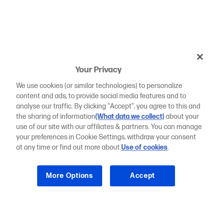
Your Privacy
We use cookies (or similar technologies) to personalize
content and ads, to provide social media features and to
analyse our traffic. By clicking "Accept", you agree to this and
the sharing of information
(What data we collect)
about your
use of our site with our affiliates & partners. You can manage
your preferences in Cookie Settings, withdraw your consent
at any time or find out more about
Use of cookies
.
More Options
Accept