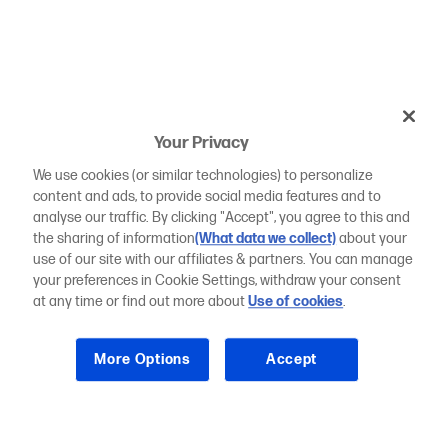
Your Privacy
We use cookies (or similar technologies) to personalize
content and ads, to provide social media features and to
analyse our traffic. By clicking "Accept", you agree to this and
the sharing of information
(What data we collect)
about your
use of our site with our affiliates & partners. You can manage
your preferences in Cookie Settings, withdraw your consent
at any time or find out more about
Use of cookies
.
More Options
Accept