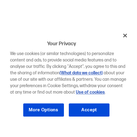
Your Privacy
We use cookies (or similar technologies) to personalize
content and ads, to provide social media features and to
analyse our traffic. By clicking "Accept", you agree to this and
the sharing of information
(What data we collect)
about your
use of our site with our affiliates & partners. You can manage
your preferences in Cookie Settings, withdraw your consent
at any time or find out more about
Use of cookies
.
More Options
Accept