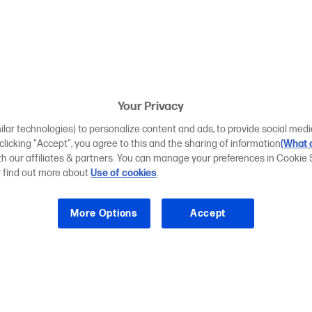
Your Privacy
ilar technologies) to personalize content and ads, to provide social medi
 clicking "Accept", you agree to this and the sharing of information
(What d
ith our affiliates & partners. You can manage your preferences in Cookie 
r find out more about
Use of cookies
.
More Options
Accept