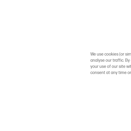
We use cookies (or sim
analyse our traffic. By
your use of our site w
consent at any time o