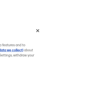
a features and to
ata we collect)
about
Settings, withdraw your