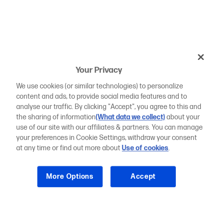
Your Privacy
We use cookies (or similar technologies) to personalize
content and ads, to provide social media features and to
analyse our traffic. By clicking "Accept", you agree to this and
the sharing of information
(What data we collect)
about your
use of our site with our affiliates & partners. You can manage
your preferences in Cookie Settings, withdraw your consent
at any time or find out more about
Use of cookies
.
More Options
Accept