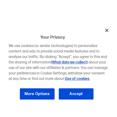
Your Privacy
We use cookies (or similar technologies) to personalize
content and ads, to provide social media features and to
analyse our traffic. By clicking "Accept", you agree to this and
the sharing of information
(What data we collect)
about your
use of our site with our affiliates & partners. You can manage
your preferences in Cookie Settings, withdraw your consent
at any time or find out more about
Use of cookies
.
More Options
Accept