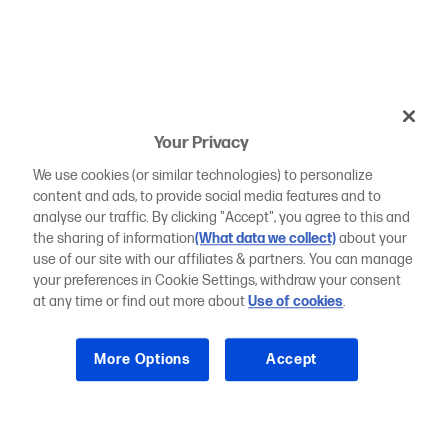
Your Privacy
We use cookies (or similar technologies) to personalize
content and ads, to provide social media features and to
analyse our traffic. By clicking "Accept", you agree to this and
the sharing of information
(What data we collect)
about your
use of our site with our affiliates & partners. You can manage
your preferences in Cookie Settings, withdraw your consent
at any time or find out more about
Use of cookies
.
More Options
Accept