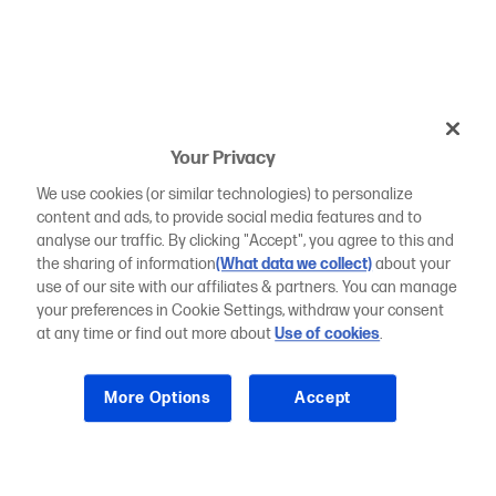
Your Privacy
We use cookies (or similar technologies) to personalize
content and ads, to provide social media features and to
analyse our traffic. By clicking "Accept", you agree to this and
the sharing of information
(What data we collect)
about your
use of our site with our affiliates & partners. You can manage
your preferences in Cookie Settings, withdraw your consent
at any time or find out more about
Use of cookies
.
More Options
Accept