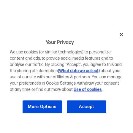
Your Privacy
We use cookies (or similar technologies) to personalize
content and ads, to provide social media features and to
analyse our traffic. By clicking "Accept", you agree to this and
the sharing of information
(What data we collect)
about your
use of our site with our affiliates & partners. You can manage
your preferences in Cookie Settings, withdraw your consent
at any time or find out more about
Use of cookies
.
More Options
Accept