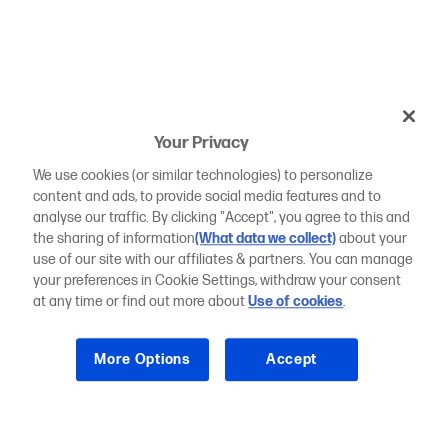
Your Privacy
We use cookies (or similar technologies) to personalize
content and ads, to provide social media features and to
analyse our traffic. By clicking "Accept", you agree to this and
the sharing of information
(What data we collect)
about your
use of our site with our affiliates & partners. You can manage
your preferences in Cookie Settings, withdraw your consent
at any time or find out more about
Use of cookies
.
More Options
Accept