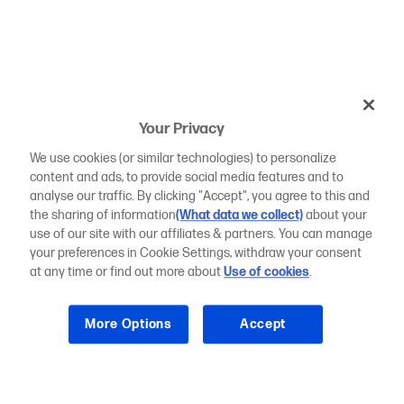
Your Privacy
We use cookies (or similar technologies) to personalize
content and ads, to provide social media features and to
analyse our traffic. By clicking "Accept", you agree to this and
the sharing of information
(What data we collect)
about your
use of our site with our affiliates & partners. You can manage
your preferences in Cookie Settings, withdraw your consent
at any time or find out more about
Use of cookies
.
More Options
Accept