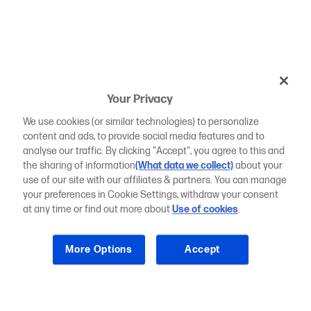
Your Privacy
We use cookies (or similar technologies) to personalize
content and ads, to provide social media features and to
analyse our traffic. By clicking "Accept", you agree to this and
the sharing of information
(What data we collect)
about your
use of our site with our affiliates & partners. You can manage
your preferences in Cookie Settings, withdraw your consent
at any time or find out more about
Use of cookies
.
More Options
Accept