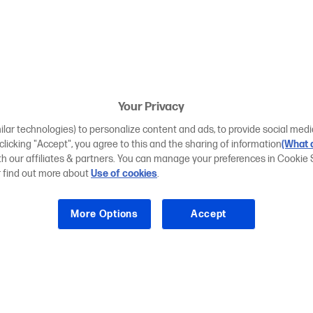
Your Privacy
ilar technologies) to personalize content and ads, to provide social medi
 clicking "Accept", you agree to this and the sharing of information
(What d
ith our affiliates & partners. You can manage your preferences in Cookie 
r find out more about
Use of cookies
.
More Options
Accept