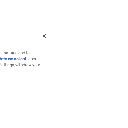
a features and to
ata we collect)
about
Settings, withdraw your