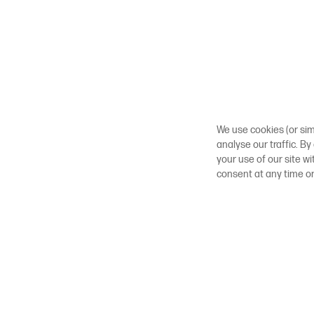
We use cookies (or sim
analyse our traffic. By
your use of our site w
consent at any time o