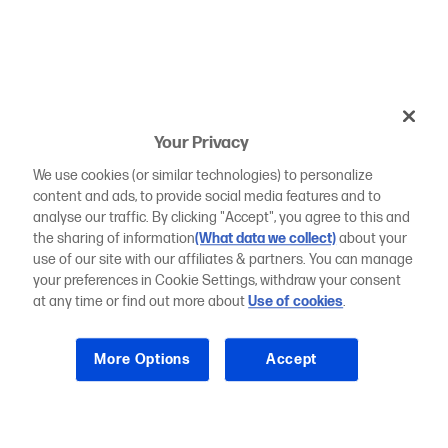
Your Privacy
We use cookies (or similar technologies) to personalize
content and ads, to provide social media features and to
analyse our traffic. By clicking "Accept", you agree to this and
the sharing of information
(What data we collect)
about your
use of our site with our affiliates & partners. You can manage
your preferences in Cookie Settings, withdraw your consent
at any time or find out more about
Use of cookies
.
More Options
Accept