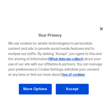
Your Privacy
We use cookies (or similar technologies) to personalize
content and ads, to provide social media features and to
analyse our traffic. By clicking "Accept", you agree to this and
the sharing of information
(What data we collect)
about your
use of our site with our affiliates & partners. You can manage
your preferences in Cookie Settings, withdraw your consent
at any time or find out more about
Use of cookies
.
More Options
Accept